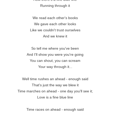
Running through it
We read each other's books
We gave each other looks
Like we couldn't trust ourselves
And we knew it
So tell me where you've been
And I'll show you were you're going
You can shout, you can scream
Your way through it...
Well time rushes an ahead - enough said
That's just the way we blew it
Time marches on ahead - one day you'll see it;
Love is a fine blue line
Time races on ahead - enough said