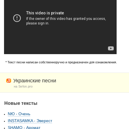
* Текст песни написан собственноручно и предназначен для ознакомления.
Украинские песни
на Sefon.pro
Новые тексты
NЮ - Очень
INSTASAMKA - Эверест
SHAMO - Аромат