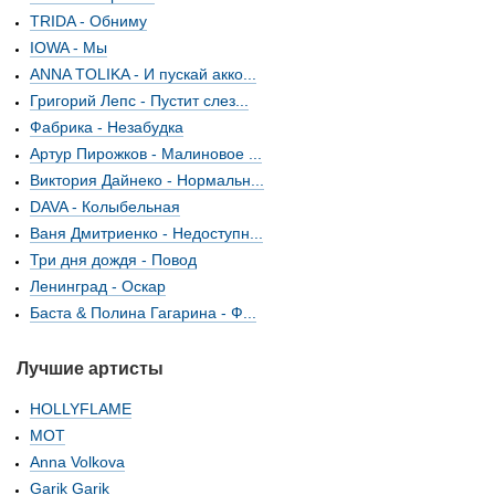
TRIDA - Обниму
IOWA - Мы
ANNA TOLIKA - И пускай акко...
Григорий Лепс - Пустит слез...
Фабрика - Незабудка
Артур Пирожков - Малиновое ...
Виктория Дайнеко - Нормальн...
DAVA - Колыбельная
Ваня Дмитриенко - Недоступн...
Три дня дождя - Повод
Ленинград - Оскар
Баста & Полина Гагарина - Ф...
Лучшие артисты
HOLLYFLAME
МОТ
Anna Volkova
Garik Garik