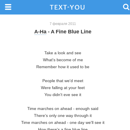
7 февраля 2011
A-Ha
- A Fine Blue Line
Take a look and see
What's become of me
Remember how it used to be
People that we'd meet
Were falling at your feet
You didn't eve see it
Time marches on ahead - enough said
There's only one way through it
Time marches on ahead - one day we'll see it
How there's a fine blue line