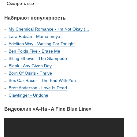
Смотреть все
Набирают популярность
My Chemical Romance - I'm Not Okay (...
Lara Fabian - Mama moya
Adelitas Way - Waiting For Tonight
Ben Folds Five - Erase Me
Biting Elbows - The Stampede
Bleak - Any Given Day
Born Of Osiris - Thrive
Box Car Racer - The End With You
Brett Anderson - Love Is Dead
Clawfinger - Undone
Видеоклип «A-Ha - A Fine Blue Line»