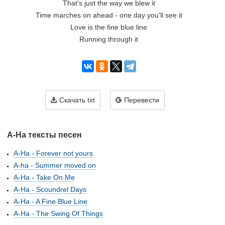
That's just the way we blew it
Time marches on ahead - one day you'll see it
Love is the fine blue line
Running through it
Скачать txt
Перевести
A-Ha тексты песен
A-Ha - Forever not yours
A-ha - Summer moved on
A-Ha - Take On Me
A-Ha - Scoundrel Days
A-Ha - A Fine Blue Line
A-Ha - The Swing Of Things