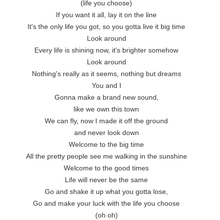
(life you choose)
If you want it all, lay it on the line
It's the only life you got, so you gotta live it big time
Look around
Every life is shining now, it's brighter somehow
Look around
Nothing's really as it seems, nothing but dreams
You and I
Gonna make a brand new sound,
like we own this town
We can fly, now I made it off the ground
and never look down
Welcome to the big time
All the pretty people see me walking in the sunshine
Welcome to the good times
Life will never be the same
Go and shake it up what you gotta lose,
Go and make your luck with the life you choose
(oh oh)