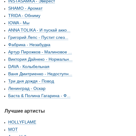
INSTASAMKA - Эверест
SHAMO - Аромат
TRIDA - Обниму
IOWA - Мы
ANNA TOLIKA - И пускай акко...
Григорий Лепс - Пустит слез...
Фабрика - Незабудка
Артур Пирожков - Малиновое ...
Виктория Дайнеко - Нормальн...
DAVA - Колыбельная
Ваня Дмитриенко - Недоступн...
Три дня дождя - Повод
Ленинград - Оскар
Баста & Полина Гагарина - Ф...
Лучшие артисты
HOLLYFLAME
МОТ