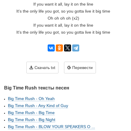
If you want it all, lay it on the line
It's the only life you got, so you gotta live it big time
Oh oh oh oh (x2)
If you want it all, lay it on the line
It's the only life you got, so you gotta live it big time
Скачать txt
Перевести
Big Time Rush тексты песен
Big Time Rush - Oh Yeah
Big Time Rush - Any Kind of Guy
Big Time Rush - Big Time
Big Time Rush - Big Night
Big Time Rush - BLOW YOUR SPEAKERS O ...