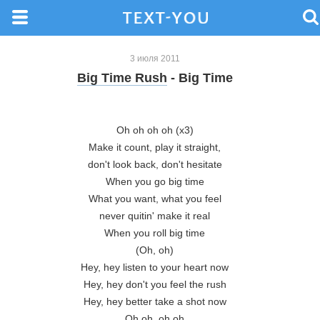
3 июля 2011
Big Time Rush
- Big Time
Oh oh oh oh (x3)
Make it count, play it straight,
don't look back, don't hesitate
When you go big time
What you want, what you feel
never quitin' make it real
When you roll big time
(Oh, oh)
Hey, hey listen to your heart now
Hey, hey don't you feel the rush
Hey, hey better take a shot now
Oh oh, oh oh