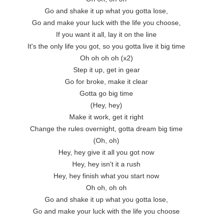
Go and shake it up what you gotta lose,
Go and make your luck with the life you choose,
If you want it all, lay it on the line
It's the only life you got, so you gotta live it big time
Oh oh oh oh (x2)
Step it up, get in gear
Go for broke, make it clear
Gotta go big time
(Hey, hey)
Make it work, get it right
Change the rules overnight, gotta dream big time
(Oh, oh)
Hey, hey give it all you got now
Hey, hey isn't it a rush
Hey, hey finish what you start now
Oh oh, oh oh
Go and shake it up what you gotta lose,
Go and make your luck with the life you choose