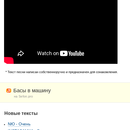
* Текст песни написан собственноручно и предназначен для ознакомления.
Басы в машину
на Sefon.pro
Новые тексты
NЮ - Очень