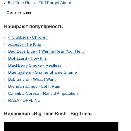
Big Time Rush - Till I Forget About ...
Смотреть все
Набирают популярность
4 Clubbers - Children
Accept - The King
Bad Boys Blue - I Wanna Hear Your He...
Biohazard - How It Is
Blackberry Smoke - Restless
Blue System - Shame Shame Shame
Bob Sinclar - What I Want
Brendan James - Let It Rain
Cannibal Corpse - Rancid Amputation
RASA - OFFLINE
Видеоклип «Big Time Rush - Big Time»