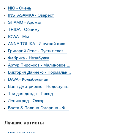
NЮ - Очень
INSTASAMKA - Эверест
SHAMO - Аромат
TRIDA - Обниму
IOWA - Мы
ANNA TOLIKA - И пускай акко...
Григорий Лепс - Пустит слез...
Фабрика - Незабудка
Артур Пирожков - Малиновое ...
Виктория Дайнеко - Нормальн...
DAVA - Колыбельная
Ваня Дмитриенко - Недоступн...
Три дня дождя - Повод
Ленинград - Оскар
Баста & Полина Гагарина - Ф...
Лучшие артисты