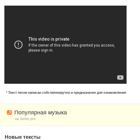
* Текст песни написан собственноручно и предназначен для ознакомления.
Популярная музыка
на Sefon.pro
Новые тексты