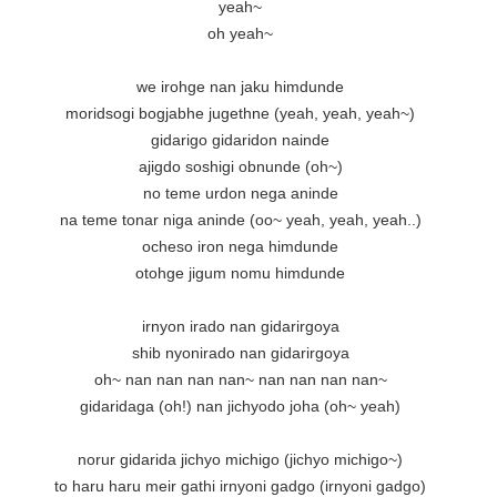
yeah~

oh yeah~

we irohge nan jaku himdunde

moridsogi bogjabhe jugethne (yeah, yeah, yeah~)

gidarigo gidaridon nainde

ajigdo soshigi obnunde (oh~)

no teme urdon nega aninde

na teme tonar niga aninde (oo~ yeah, yeah, yeah..)

ocheso iron nega himdunde

otohge jigum nomu himdunde

irnyon irado nan gidarirgoya

shib nyonirado nan gidarirgoya

oh~ nan nan nan nan~ nan nan nan nan~

gidaridaga (oh!) nan jichyodo joha (oh~ yeah)

norur gidarida jichyo michigo (jichyo michigo~)

to haru haru meir gathi irnyoni gadgo (irnyoni gadgo)
