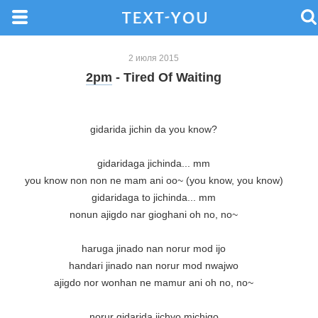
2 июля 2015
2pm
- Tired Of Waiting
gidarida jichin da you know?

gidaridaga jichinda... mm

you know non non ne mam ani oo~ (you know, you know)

gidaridaga to jichinda... mm

nonun ajigdo nar gioghani oh no, no~

haruga jinado nan norur mod ijo

handari jinado nan norur mod nwajwo

ajigdo nor wonhan ne mamur ani oh no, no~

norur gidarida jichyo michigo
