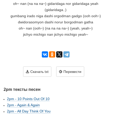
oh~ nan (na na na~) gidaridaga nor gidaridaga yeah

(gidaridaga..)

gumbang irado niga dashi orgodman gadgo (ooh ooh~)

dwidorasomyon dashi norur borgodman gatha

oh~ nan (ooh~) (na na na na~) (yeah, yeah~)

jichyo michigo nan jichyo michigo yeah~

Скачать txt
Перевести
2pm тексты песен
2pm - 10 Points Out Of 10
2pm - Again & Again
2pm - All Day Think Of You