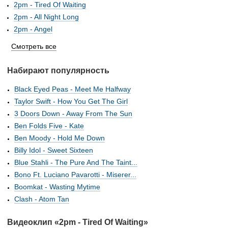
2pm - Tired Of Waiting
2pm - All Night Long
2pm - Angel
Смотреть все
Набирают популярность
Black Eyed Peas - Meet Me Halfway
Taylor Swift - How You Get The Girl
3 Doors Down - Away From The Sun
Ben Folds Five - Kate
Ben Moody - Hold Me Down
Billy Idol - Sweet Sixteen
Blue Stahli - The Pure And The Taint...
Bono Ft. Luciano Pavarotti - Miserer...
Boomkat - Wasting Mytime
Clash - Atom Tan
Видеоклип «2pm - Tired Of Waiting»