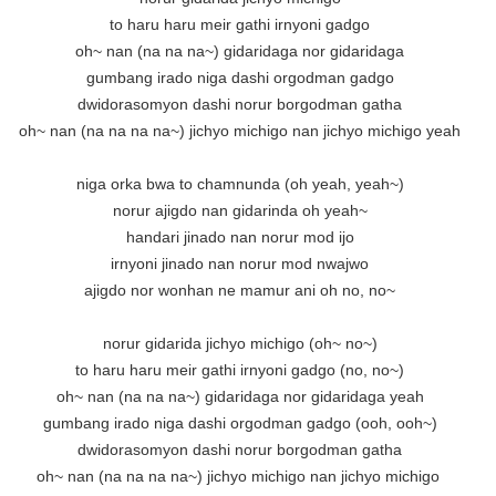
to haru haru meir gathi irnyoni gadgo

oh~ nan (na na na~) gidaridaga nor gidaridaga

gumbang irado niga dashi orgodman gadgo

dwidorasomyon dashi norur borgodman gatha

oh~ nan (na na na na~) jichyo michigo nan jichyo michigo yeah

niga orka bwa to chamnunda (oh yeah, yeah~)

norur ajigdo nan gidarinda oh yeah~

handari jinado nan norur mod ijo

irnyoni jinado nan norur mod nwajwo

ajigdo nor wonhan ne mamur ani oh no, no~

norur gidarida jichyo michigo (oh~ no~)

to haru haru meir gathi irnyoni gadgo (no, no~)

oh~ nan (na na na~) gidaridaga nor gidaridaga yeah

gumbang irado niga dashi orgodman gadgo (ooh, ooh~)

dwidorasomyon dashi norur borgodman gatha

oh~ nan (na na na na~) jichyo michigo nan jichyo michigo 