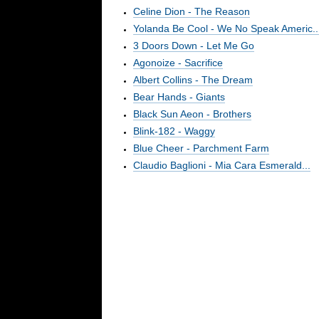
Celine Dion - The Reason
Yolanda Be Cool - We No Speak Americ..
3 Doors Down - Let Me Go
Agonoize - Sacrifice
Albert Collins - The Dream
Bear Hands - Giants
Black Sun Aeon - Brothers
Blink-182 - Waggy
Blue Cheer - Parchment Farm
Claudio Baglioni - Mia Cara Esmerald...