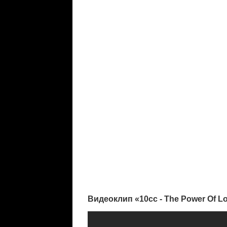
Видеоклип «10cc - The Power Of L