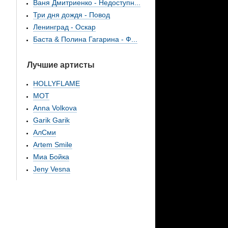
Ваня Дмитриенко - Недоступн...
Три дня дождя - Повод
Ленинград - Оскар
Баста & Полина Гагарина - Ф...
Лучшие артисты
HOLLYFLAME
МОТ
Anna Volkova
Garik Garik
АлСми
Artem Smile
Миа Бойка
Jeny Vesna