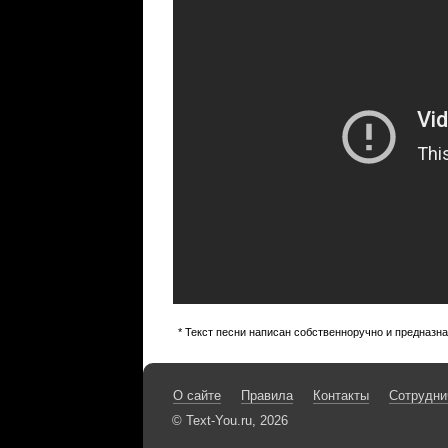
* Текст песни написан собственноручно и предназн
О сайте
Правила
Контакты
Сотрудни
© Text-You.ru, 2026