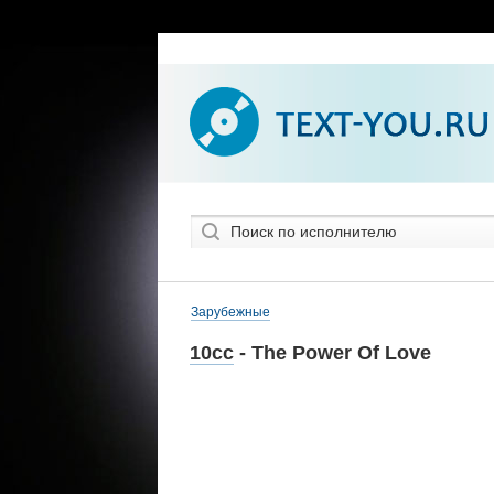
Зарубежные
10cc
- The Power Of Love