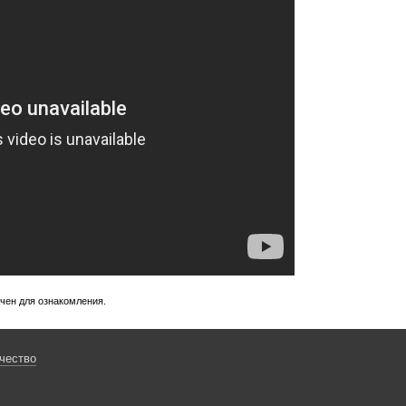
ачен для ознакомления.
чество