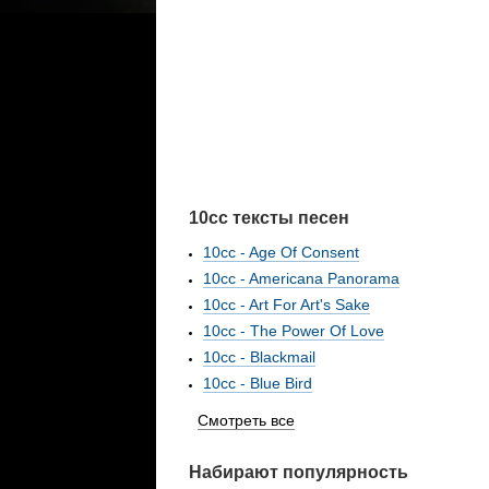
10cc тексты песен
10cc - Age Of Consent
10cc - Americana Panorama
10cc - Art For Art's Sake
10cc - The Power Of Love
10cc - Blackmail
10cc - Blue Bird
Смотреть все
Набирают популярность