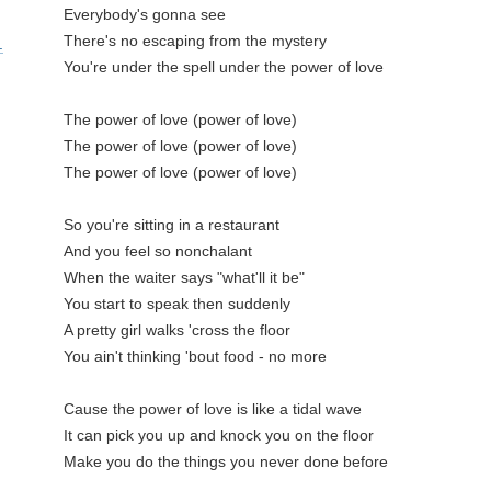
Everybody's gonna see

There's no escaping from the mystery

.
You're under the spell under the power of love

The power of love (power of love)

The power of love (power of love)

The power of love (power of love)

So you're sitting in a restaurant

And you feel so nonchalant

When the waiter says "what'll it be"

You start to speak then suddenly

A pretty girl walks 'cross the floor

You ain't thinking 'bout food - no more

Cause the power of love is like a tidal wave

It can pick you up and knock you on the floor

Make you do the things you never done before
