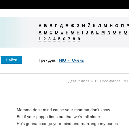
А
Б
В
Г
Д
Е
Ж
З
И
Й
К
Л
М
Н
О
П
Р
A
B
C
D
E
F
G
H
I
J
K
L
M
N
O
P
Q
1
2
3
4
5
6
7
8
9
Трек дня:
NЮ - Очень
Дата:
2 июля 2015
,
Просмотров:
193
Momma don't mind cause your momma don't know

But if your poppa finds out that we're all alone

He's gonna change your mind and rearrange my bones
