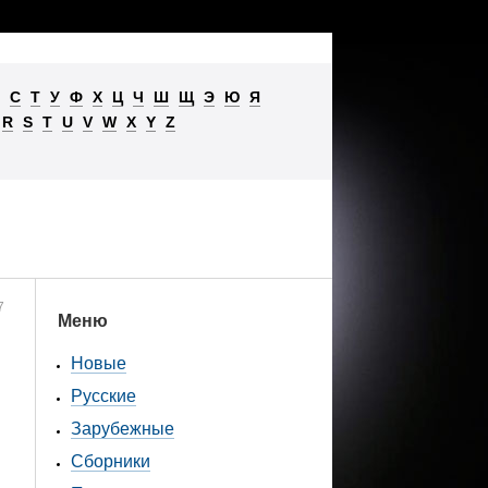
С
Т
У
Ф
Х
Ц
Ч
Ш
Щ
Э
Ю
Я
R
S
T
U
V
W
X
Y
Z
7
Меню
Новые
Русские
Зарубежные
Сборники