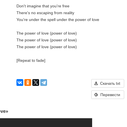
Don't imagine that you're free

There's no escaping from reality

You're under the spell under the power of love

The power of love (power of love)

The power of love (power of love)

The power of love (power of love)

[Repeat to fade]

Скачать txt
Перевести
ove»