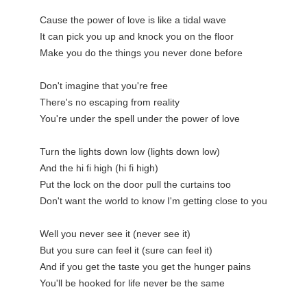
Cause the power of love is like a tidal wave

It can pick you up and knock you on the floor

Make you do the things you never done before

Don't imagine that you're free

There's no escaping from reality

You're under the spell under the power of love

Turn the lights down low (lights down low)

And the hi fi high (hi fi high)

Put the lock on the door pull the curtains too

Don't want the world to know I'm getting close to you

Well you never see it (never see it)

But you sure can feel it (sure can feel it)

And if you get the taste you get the hunger pains

You'll be hooked for life never be the same
