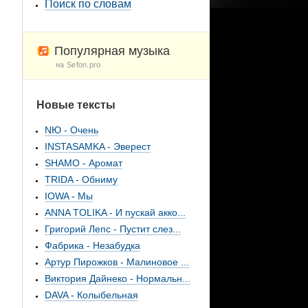
Поиск по словам
Популярная музыка
на Sefon.pro
Новые тексты
NЮ - Очень
INSTASAMKA - Эверест
SHAMO - Аромат
TRIDA - Обниму
IOWA - Мы
ANNA TOLIKA - И пускай акко...
Григорий Лепс - Пустит слез...
Фабрика - Незабудка
Артур Пирожков - Малиновое ...
Виктория Дайнеко - Нормальн...
DAVA - Колыбельная