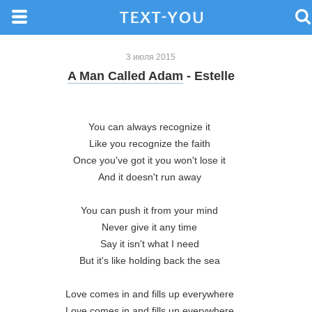
3 июля 2015
A Man Called Adam
- Estelle
You can always recognize it 

Like you recognize the faith 

Once you've got it you won't lose it 

And it doesn't run away 

You can push it from your mind 

Never give it any time 

Say it isn't what I need 

But it's like holding back the sea 

Love comes in and fills up everywhere 

Love comes in and fills up everywhere 
