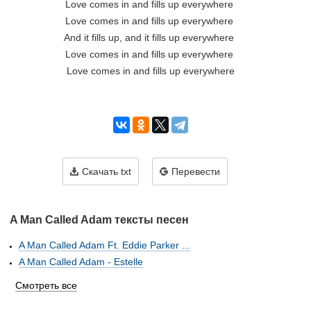
Love comes in and fills up everywhere 

Love comes in and fills up everywhere 

And it fills up, and it fills up everywhere 

Love comes in and fills up everywhere 

Love comes in and fills up everywhere

Скачать txt
Перевести
A Man Called Adam тексты песен
A Man Called Adam Ft. Eddie Parker ...
A Man Called Adam - Estelle
Смотреть все