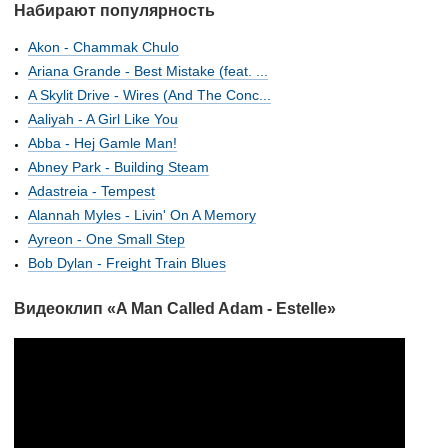
Набирают популярность
Akon - Chammak Chulo
Ariana Grande - Best Mistake (feat. ...
A Skylit Drive - Wires (And The Conc...
Aaliyah - A Girl Like You
Abba - Hej Gamle Man!
Abney Park - Building Steam
Adastreia - Tempest
Alannah Myles - Livin' On A Memory
Ayreon - One Small Step
Bob Dylan - Freight Train Blues
Видеоклип «A Man Called Adam - Estelle»