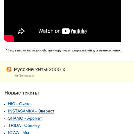
* Текст песни написан собственноручно и предназначен для ознакомления.
Русские хиты 2000-х
на Sefon.pro
Новые тексты
NЮ - Очень
INSTASAMKA - Эверест
SHAMO - Аромат
TRIDA - Обниму
IOWA - Мы