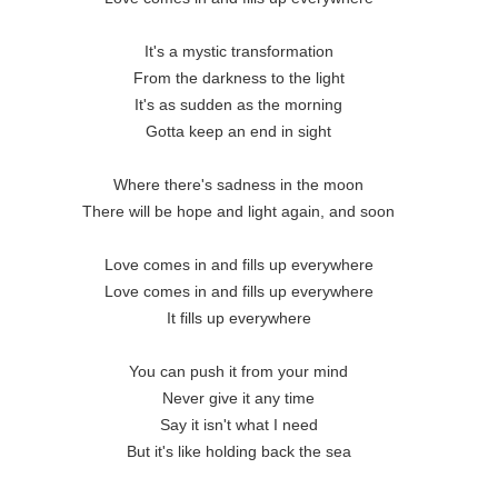
It's a mystic transformation 

From the darkness to the light 

It's as sudden as the morning 

Gotta keep an end in sight 

Where there's sadness in the moon 

There will be hope and light again, and soon 

Love comes in and fills up everywhere 

Love comes in and fills up everywhere 

It fills up everywhere 

You can push it from your mind 

Never give it any time 

Say it isn't what I need 

But it's like holding back the sea 
