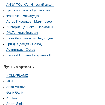
ANNA TOLIKA - И пускай акко...
Григорий Лепс - Пустит слез...
Фабрика - Незабудка
Артур Пирожков - Малиновое ...
Виктория Дайнеко - Нормальн...
DAVA - Колыбельная
Ваня Дмитриенко - Недоступн...
Три дня дождя - Повод
Ленинград - Оскар
Баста & Полина Гагарина - Ф...
Лучшие артисты
HOLLYFLAME
МОТ
Anna Volkova
Garik Garik
АлСми
Artem Smile