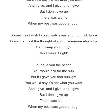
And I give, and I give, and I give

But I don't give up

There was a time

When my best was good enough

Sometimes I wish I could walk away and not think twice

I can't get past the thought of you in someone else's life

Can I keep you if I try?

Can I make it right?

If I gave you the ocean

You would ask for the sun

But if I gave you that sunlight

You would say it's not what you want

And I give, and I give, and I give

But I don't give up

There was a time

When my best was good enough
