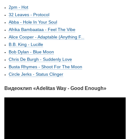
2pm - Hot
32 Leaves - Protocol
Abba - Hole In Your Soul
Afrika Bambaataa - Feel The Vibe
Alice Cooper - Adaptable (Anything F...
B.B. King - Lucille
Bob Dylan - Blue Moon
Chris De Burgh - Suddenly Love
Busta Rhymes - Shoot For The Moon
Circle Jerks - Status Clinger
Видеоклип «Adelitas Way - Good Enough»