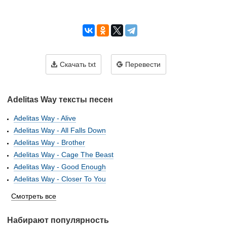
Скачать txt
Перевести
Adelitas Way тексты песен
Adelitas Way - Alive
Adelitas Way - All Falls Down
Adelitas Way - Brother
Adelitas Way - Cage The Beast
Adelitas Way - Good Enough
Adelitas Way - Closer To You
Смотреть все
Набирают популярность