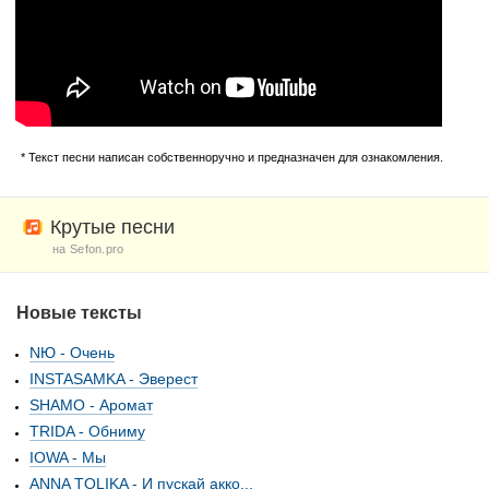
* Текст песни написан собственноручно и предназначен для ознакомления.
Крутые песни
на Sefon.pro
Новые тексты
NЮ - Очень
INSTASAMKA - Эверест
SHAMO - Аромат
TRIDA - Обниму
IOWA - Мы
ANNA TOLIKA - И пускай акко...