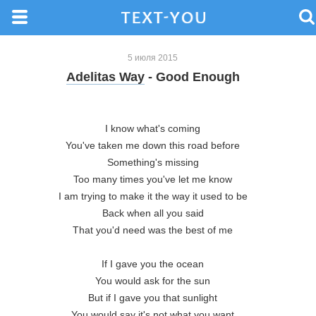
5 июля 2015
Adelitas Way
- Good Enough
I know what's coming

You've taken me down this road before

Something's missing

Too many times you've let me know

I am trying to make it the way it used to be

Back when all you said

That you'd need was the best of me

If I gave you the ocean

You would ask for the sun

But if I gave you that sunlight

You would say it's not what you want
