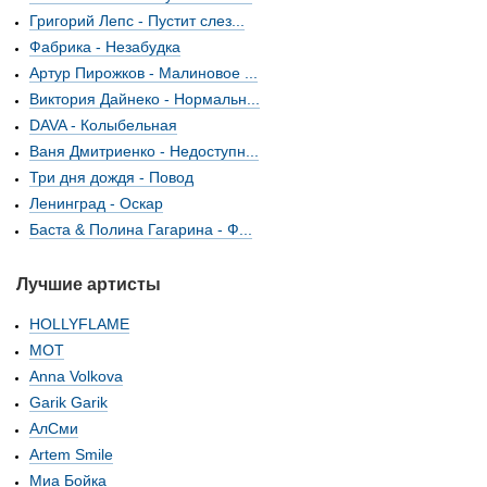
Григорий Лепс - Пустит слез...
Фабрика - Незабудка
Артур Пирожков - Малиновое ...
Виктория Дайнеко - Нормальн...
DAVA - Колыбельная
Ваня Дмитриенко - Недоступн...
Три дня дождя - Повод
Ленинград - Оскар
Баста & Полина Гагарина - Ф...
Лучшие артисты
HOLLYFLAME
МОТ
Anna Volkova
Garik Garik
АлСми
Artem Smile
Миа Бойка