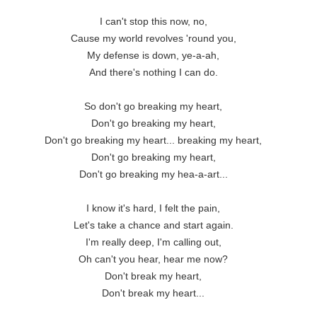
I can't stop this now, no,

Cause my world revolves 'round you,

My defense is down, ye-a-ah,

And there's nothing I can do.

So don't go breaking my heart,

Don't go breaking my heart,

Don't go breaking my heart... breaking my heart,

Don't go breaking my heart,

Don't go breaking my hea-a-art...

I know it's hard, I felt the pain,

Let's take a chance and start again.

I'm really deep, I'm calling out,

Oh can't you hear, hear me now?

Don't break my heart,

Don't break my heart...
