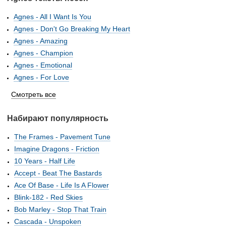
Agnes - All I Want Is You
Agnes - Don't Go Breaking My Heart
Agnes - Amazing
Agnes - Champion
Agnes - Emotional
Agnes - For Love
Смотреть все
Набирают популярность
The Frames - Pavement Tune
Imagine Dragons - Friction
10 Years - Half Life
Accept - Beat The Bastards
Ace Of Base - Life Is A Flower
Blink-182 - Red Skies
Bob Marley - Stop That Train
Cascada - Unspoken