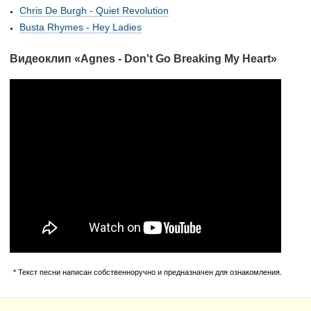
Chris De Burgh - Quiet Revolution
Busta Rhymes - Hey Ladies
Видеоклип «Agnes - Don't Go Breaking My Heart»
* Текст песни написан собственноручно и предназначен для ознакомления.