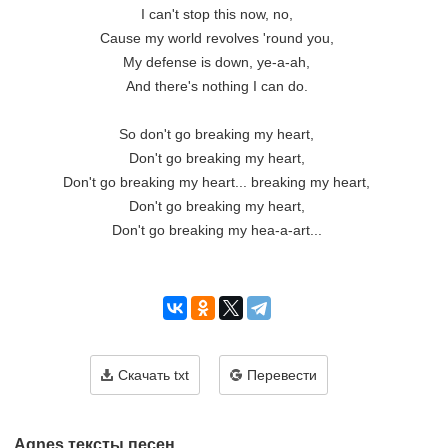
I can't stop this now, no,

Cause my world revolves 'round you,

My defense is down, ye-a-ah,

And there's nothing I can do.

So don't go breaking my heart,

Don't go breaking my heart,

Don't go breaking my heart... breaking my heart,

Don't go breaking my heart,

Don't go breaking my hea-a-art...

Скачать txt
Перевести
Agnes тексты песен