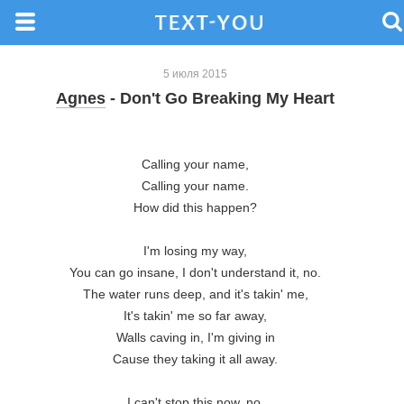
5 июля 2015
Agnes
- Don't Go Breaking My Heart
Calling your name,

Calling your name.

How did this happen?

I'm losing my way,

You can go insane, I don't understand it, no.

The water runs deep, and it's takin' me,

It's takin' me so far away,

Walls caving in, I'm giving in

Cause they taking it all away.

I can't stop this now, no,
