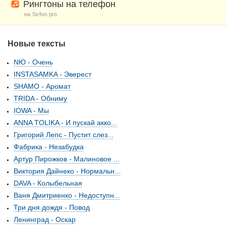
Рингтоны на телефон
на Sefon.pro
Новые тексты
NЮ - Очень
INSTASAMKA - Эверест
SHAMO - Аромат
TRIDA - Обниму
IOWA - Мы
ANNA TOLIKA - И пускай акко...
Григорий Лепс - Пустит слез...
Фабрика - Незабудка
Артур Пирожков - Малиновое ...
Виктория Дайнеко - Нормальн...
DAVA - Колыбельная
Ваня Дмитриенко - Недоступн...
Три дня дождя - Повод
Ленинград - Оскар