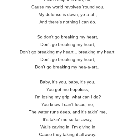
Cause my world revolves 'round you,

My defense is down, ye-a-ah,

And there's nothing I can do.

So don't go breaking my heart,

Don't go breaking my heart,

Don't go breaking my heart... breaking my heart,

Don't go breaking my heart,

Don't go breaking my hea-a-art...

Baby, it's you, baby, it's you,

You got me hopeless,

I'm losing my grip, what can I do?

You know I can't focus, no,

The water runs deep, and it's takin' me,

It's takin' me so far away,

Walls caving in, I'm giving in

Cause they taking it all away.
