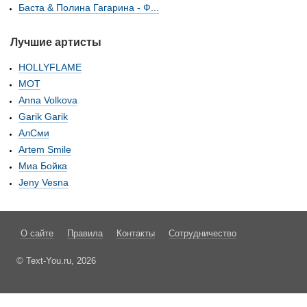
Баста & Полина Гагарина - Ф...
Лучшие артисты
HOLLYFLAME
МОТ
Anna Volkova
Garik Garik
АлСми
Artem Smile
Миа Бойка
Jeny Vesna
О сайте
Правила
Контакты
Сотрудничество
© Text-You.ru, 2026