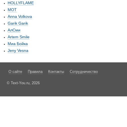
HOLLYFLAME
МОТ
Anna Volkova
Garik Garik
АлСми
Artem Smile
Миа Бойка
Jeny Vesna
О сайте
Правила
Контакты
Сотрудничество
© Text-You.ru, 2026