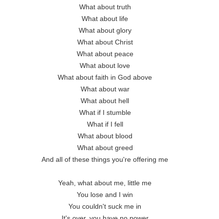
What about truth 

What about life 

What about glory 

What about Christ 

What about peace 

What about love 

What about faith in God above 

What about war 

What about hell 

What if I stumble 

What if I fell 

What about blood 

What about greed 

And all of these things you're offering me 

Yeah, what about me, little me 

You lose and I win 

You couldn't suck me in 

It's over, you have no power 
