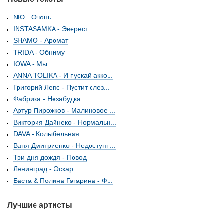
NЮ - Очень
INSTASAMKA - Эверест
SHAMO - Аромат
TRIDA - Обниму
IOWA - Мы
ANNA TOLIKA - И пускай акко...
Григорий Лепс - Пустит слез...
Фабрика - Незабудка
Артур Пирожков - Малиновое ...
Виктория Дайнеко - Нормальн...
DAVA - Колыбельная
Ваня Дмитриенко - Недоступн...
Три дня дождя - Повод
Ленинград - Оскар
Баста & Полина Гагарина - Ф...
Лучшие артисты