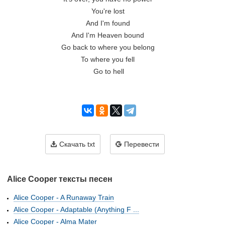
You're lost 

And I'm found 

And I'm Heaven bound 

Go back to where you belong 

To where you fell 

Go to hell

Скачать txt
Перевести
Alice Cooper тексты песен
Alice Cooper - A Runaway Train
Alice Cooper - Adaptable (Anything F ...
Alice Cooper - Alma Mater