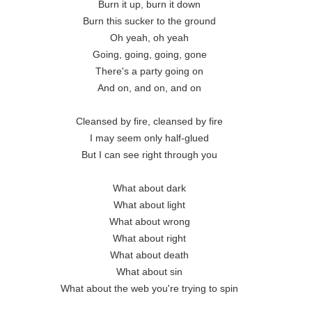
Burn it up, burn it down 

Burn this sucker to the ground 

Oh yeah, oh yeah 

Going, going, going, gone 

There's a party going on 

And on, and on, and on 

Cleansed by fire, cleansed by fire 

I may seem only half-glued 

But I can see right through you 

What about dark 

What about light 

What about wrong 

What about right 

What about death 

What about sin 

What about the web you're trying to spin 
