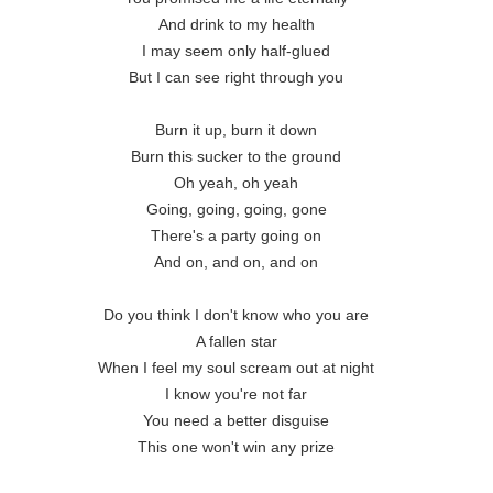
And drink to my health 

I may seem only half-glued 

But I can see right through you 

Burn it up, burn it down 

Burn this sucker to the ground 

Oh yeah, oh yeah 

Going, going, going, gone 

There's a party going on 

And on, and on, and on 

Do you think I don't know who you are 

A fallen star 

When I feel my soul scream out at night 

I know you're not far 

You need a better disguise 

This one won't win any prize 
