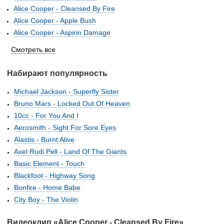
Alice Cooper - Cleansed By Fire
Alice Cooper - Apple Bush
Alice Cooper - Aspirin Damage
Смотреть все
Набирают популярность
Michael Jackson - Superfly Sister
Bruno Mars - Locked Out Of Heaven
10cc - For You And I
Aerosmith - Sight For Sore Eyes
Alastis - Burnt Alive
Axel Rudi Pell - Land Of The Giants
Basic Element - Touch
Blackfoot - Highway Song
Bonfire - Home Babe
City Boy - The Violin
Видеоклип «Alice Cooper - Cleansed By Fire»