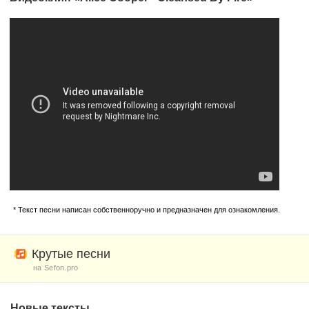
* Текст песни написан собственноручно и предназначен для ознакомления.
Крутые песни
на Sefon.pro
Новые тексты