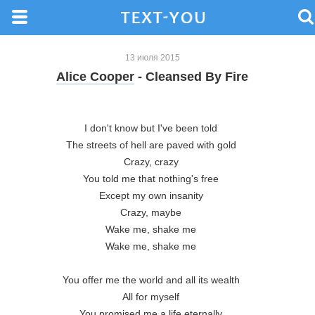
13 июля 2015
Alice Cooper
- Cleansed By Fire
I don't know but I've been told 

The streets of hell are paved with gold 

Crazy, crazy 

You told me that nothing's free 

Except my own insanity 

Crazy, maybe 

Wake me, shake me 

Wake me, shake me 

You offer me the world and all its wealth 

All for myself 

You promised me a life eternally 
