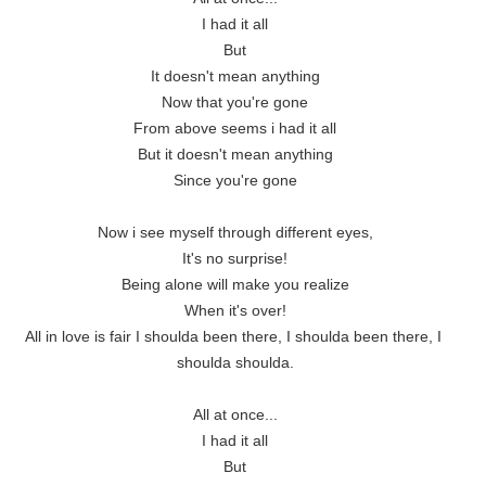
I had it all

But

It doesn't mean anything

Now that you're gone

From above seems i had it all

But it doesn't mean anything

Since you're gone

Now i see myself through different eyes,

It's no surprise!

Being alone will make you realize

When it's over!

All in love is fair I shoulda been there, I shoulda been there, I 
shoulda shoulda.

All at once...

I had it all

But
