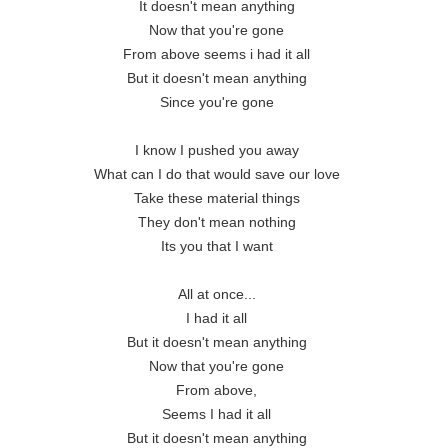
It doesn't mean anything

Now that you're gone

From above seems i had it all

But it doesn't mean anything

Since you're gone

I know I pushed you away

What can I do that would save our love

Take these material things

They don't mean nothing

Its you that I want

All at once...

I had it all

But it doesn't mean anything

Now that you're gone

From above,

Seems I had it all

But it doesn't mean anything
