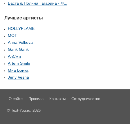
Баста & Полина Гагарина - Ф...
Лучшие артисты
HOLLYFLAME
МОТ
Anna Volkova
Garik Garik
АлСми
Artem Smile
Миа Бойка
Jeny Vesna
О сайте
Правила
Контакты
Сотрудничество
© Text-You.ru, 2026