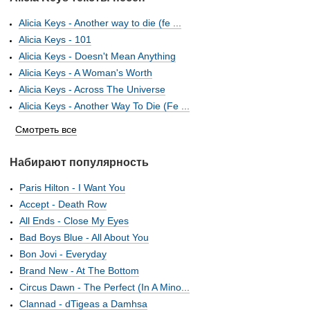
Alicia Keys - Another way to die (fe ...
Alicia Keys - 101
Alicia Keys - Doesn't Mean Anything
Alicia Keys - A Woman's Worth
Alicia Keys - Across The Universe
Alicia Keys - Another Way To Die (Fe ...
Смотреть все
Набирают популярность
Paris Hilton - I Want You
Accept - Death Row
All Ends - Close My Eyes
Bad Boys Blue - All About You
Bon Jovi - Everyday
Brand New - At The Bottom
Circus Dawn - The Perfect (In A Mino...
Clannad - dTigeas a Damhsa