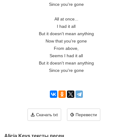
Since you're gone

All at once...

I had it all

But it doesn't mean anything

Now that you're gone

From above,

Seems I had it all

But it doesn't mean anything

Since you're gone

Скачать txt
Перевести
Alicia Keys тексты песен