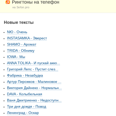
Рингтоны на телефон
на Sefon.pro
Новые тексты
NЮ - Очень
INSTASAMKA - Эверест
SHAMO - Аромат
TRIDA - Обниму
IOWA - Мы
ANNA TOLIKA - И пускай акко...
Григорий Лепс - Пустит слез...
Фабрика - Незабудка
Артур Пирожков - Малиновое ...
Виктория Дайнеко - Нормальн...
DAVA - Колыбельная
Ваня Дмитриенко - Недоступн...
Три дня дождя - Повод
Ленинград - Оскар