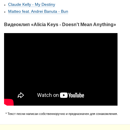
Claude Kelly - My Destiny
Matteo feat. Andrei Banuta - Bun
Видеоклип «Alicia Keys - Doesn't Mean Anything»
* Текст песни написан собственноручно и предназначен для ознакомления.