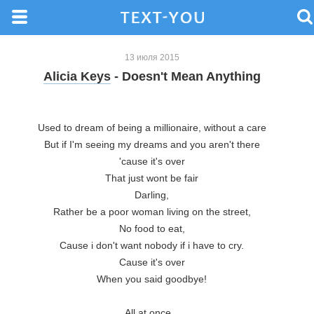
13 июля 2015
Alicia Keys
- Doesn't Mean Anything
Used to dream of being a millionaire, without a care

But if I'm seeing my dreams and you aren't there

'cause it's over

That just wont be fair

Darling,

Rather be a poor woman living on the street,

No food to eat,

Cause i don't want nobody if i have to cry.

Cause it's over

When you said goodbye!

All at once...
