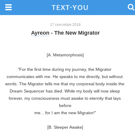
17 сентября 2016
Ayreon
- The New Migrator
[A. Metamorphosis]

"For the first time during my journey, the Migrator 
communicates with me. He speaks to me directly, but without 
words. The Migrator tells me that my corporeal body inside the 
Dream Sequencer has died. While my body will now sleep 
forever, my consciousness must awake to eternity that lays 
before

me... for I am the new Migrator!"

[B. Sleeper Awake]
