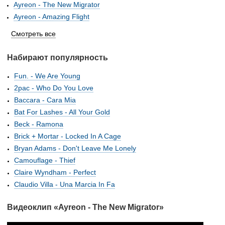
Ayreon - The New Migrator
Ayreon - Amazing Flight
Смотреть все
Набирают популярность
Fun. - We Are Young
2pac - Who Do You Love
Baccara - Cara Mia
Bat For Lashes - All Your Gold
Beck - Ramona
Brick + Mortar - Locked In A Cage
Bryan Adams - Don't Leave Me Lonely
Camouflage - Thief
Claire Wyndham - Perfect
Claudio Villa - Una Marcia In Fa
Видеоклип «Ayreon - The New Migrator»