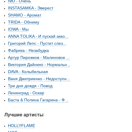
NЮ - Очень
INSTASAMKA - Эверест
SHAMO - Аромат
TRIDA - Обниму
IOWA - Мы
ANNA TOLIKA - И пускай акко...
Григорий Лепс - Пустит слез...
Фабрика - Незабудка
Артур Пирожков - Малиновое ...
Виктория Дайнеко - Нормальн...
DAVA - Колыбельная
Ваня Дмитриенко - Недоступн...
Три дня дождя - Повод
Ленинград - Оскар
Баста & Полина Гагарина - Ф...
Лучшие артисты
HOLLYFLAME