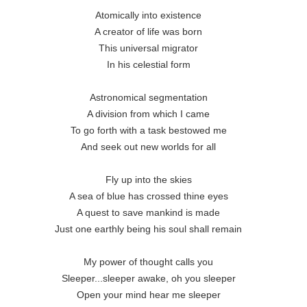
Atomically into existence

A creator of life was born

This universal migrator

In his celestial form

Astronomical segmentation

A division from which I came

To go forth with a task bestowed me

And seek out new worlds for all

Fly up into the skies

A sea of blue has crossed thine eyes

A quest to save mankind is made

Just one earthly being his soul shall remain

My power of thought calls you

Sleeper...sleeper awake, oh you sleeper

Open your mind hear me sleeper
