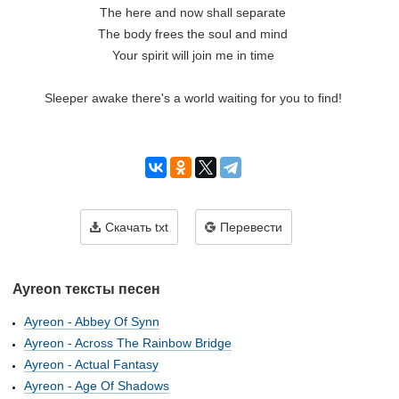
The here and now shall separate

The body frees the soul and mind

Your spirit will join me in time

Sleeper awake there's a world waiting for you to find!

Скачать txt
Перевести
Ayreon тексты песен
Ayreon - Abbey Of Synn
Ayreon - Across The Rainbow Bridge
Ayreon - Actual Fantasy
Ayreon - Age Of Shadows