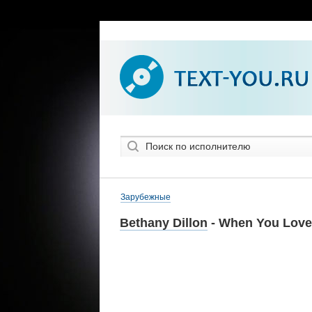
Зарубежные
Bethany Dillon
- When You Lov