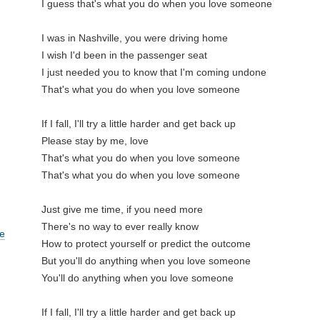
I guess that's what you do when you love someone

I was in Nashville, you were driving home

I wish I'd been in the passenger seat

I just needed you to know that I'm coming undone

That's what you do when you love someone

If I fall, I'll try a little harder and get back up

Please stay by me, love

That's what you do when you love someone

That's what you do when you love someone

Just give me time, if you need more

There's no way to ever really know

e
How to protect yourself or predict the outcome

But you'll do anything when you love someone

You'll do anything when you love someone

If I fall, I'll try a little harder and get back up
