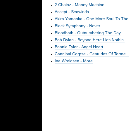
2 Chainz - Money Machine
Accept - Seawinds
Akira Yamaoka - One More Soul To The..
Black Symphony - Never
Bloodbath - Outnumbering The Day
Bob Dylan - Beyond Here Lies Nothin'
Bonnie Tyler - Angel Heart
Cannibal Corpse - Centuries Of Torme...
Ina Wroldsen - More