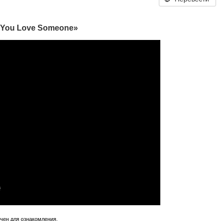
n You Love Someone»
ачен для ознакомления.