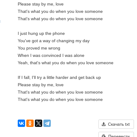
Please stay by me, love

That's what you do when you love someone

That's what you do when you love someone

.
I just hung up the phone

You've got a way of changing my day

You proved me wrong

When I was convinced I was alone

Yeah, that's what you do when you love someone

If I fall, I'll try a little harder and get back up

Please stay by me, love

That's what you do when you love someone

That's what you do when you love someone

Скачать txt
Перевести