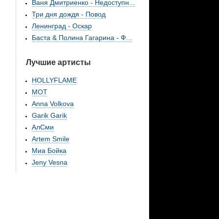
Ваня Дмитриенко - Недоступн...
Три дня дождя - Повод
Ленинград - Оскар
Баста & Полина Гагарина - Ф...
Лучшие артисты
HOLLYFLAME
МОТ
Anna Volkova
Garik Garik
АлСми
Artem Smile
Миа Бойка
Jeny Vesna