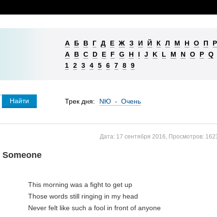
А
Б
В
Г
Д
Е
Ж
З
И
Й
К
Л
М
Н
О
П
Р
A
B
C
D
E
F
G
H
I
J
K
L
M
N
O
P
Q
1
2
3
4
5
6
7
8
9
Трек дня:
NЮ - Очень
Дата:
17 сентября 2016
,
Просмотров:
162
e Someone
This morning was a fight to get up

Those words still ringing in my head

Never felt like such a fool in front of anyone
