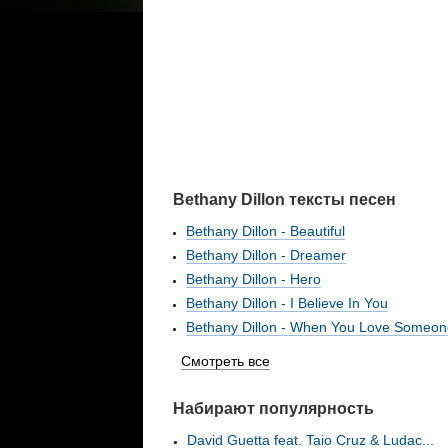
Bethany Dillon тексты песен
Bethany Dillon - Beautiful
Bethany Dillon - Dreamer
Bethany Dillon - Hero
Bethany Dillon - I Believe In You
Bethany Dillon - When You Love Someon
Смотреть все
Набирают популярность
David Guetta feat. Taio Cruz & Ludac...