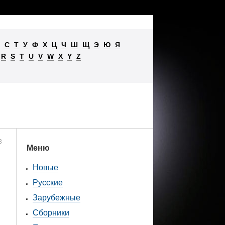
С
Т
У
Ф
Х
Ц
Ч
Ш
Щ
Э
Ю
Я
R
S
T
U
V
W
X
Y
Z
3
Меню
Новые
Русские
Зарубежные
Сборники