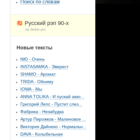
Поиск по словам
Русский рэп 90-х
на Sefon.pro
Новые тексты
NЮ - Очень
INSTASAMKA - Эверест
SHAMO - Аромат
TRIDA - Обниму
IOWA - Мы
ANNA TOLIKA - И пускай акко...
Григорий Лепс - Пустит слез...
Фабрика - Незабудка
Артур Пирожков - Малиновое ...
Виктория Дайнеко - Нормальн...
DAVA - Колыбельная