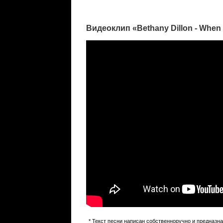
Видеоклип «Bethany Dillon - Whe
* Текст песни написан собственноручно и предназн