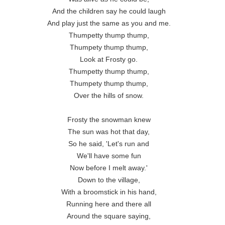
And the children say he could laugh

And play just the same as you and me.

Thumpetty thump thump,

Thumpety thump thump,

Look at Frosty go.

Thumpetty thump thump,

Thumpety thump thump,

Over the hills of snow.

Frosty the snowman knew

The sun was hot that day,

So he said, 'Let's run and

We'll have some fun

Now before I melt away.'

Down to the village,

With a broomstick in his hand,

Running here and there all

Around the square saying,
