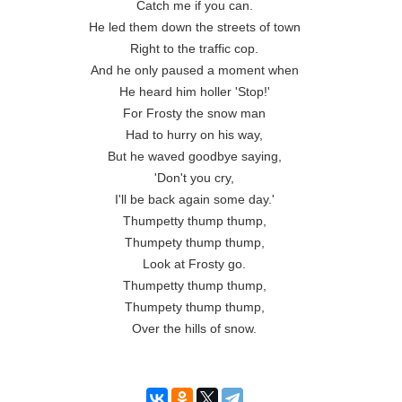
Catch me if you can.

He led them down the streets of town

Right to the traffic cop.

And he only paused a moment when

He heard him holler 'Stop!'

For Frosty the snow man

Had to hurry on his way,

But he waved goodbye saying,

'Don't you cry,

I'll be back again some day.'

Thumpetty thump thump,

Thumpety thump thump,

Look at Frosty go.

Thumpetty thump thump,

Thumpety thump thump,

Over the hills of snow.
