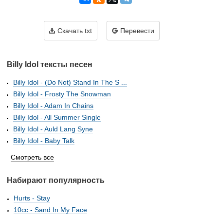
Скачать txt
Перевести
Billy Idol тексты песен
Billy Idol - (Do Not) Stand In The S ...
Billy Idol - Frosty The Snowman
Billy Idol - Adam In Chains
Billy Idol - All Summer Single
Billy Idol - Auld Lang Syne
Billy Idol - Baby Talk
Смотреть все
Набирают популярность
Hurts - Stay
10cc - Sand In My Face