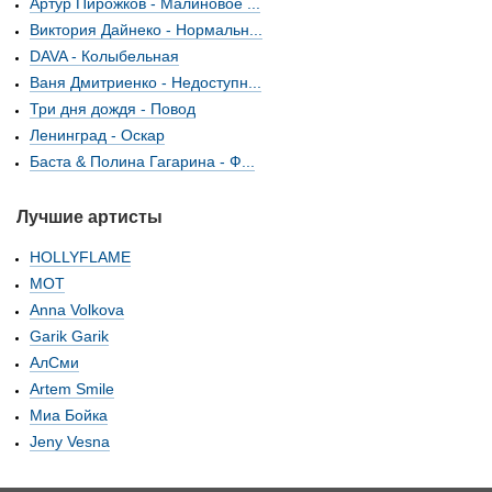
Артур Пирожков - Малиновое ...
Виктория Дайнеко - Нормальн...
DAVA - Колыбельная
Ваня Дмитриенко - Недоступн...
Три дня дождя - Повод
Ленинград - Оскар
Баста & Полина Гагарина - Ф...
Лучшие артисты
HOLLYFLAME
МОТ
Anna Volkova
Garik Garik
АлСми
Artem Smile
Миа Бойка
Jeny Vesna