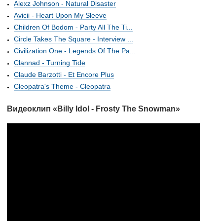
Alexz Johnson - Natural Disaster
Avicii - Heart Upon My Sleeve
Children Of Bodom - Party All The Ti...
Circle Takes The Square - Interview ...
Civilization One - Legends Of The Pa...
Clannad - Turning Tide
Claude Barzotti - Et Encore Plus
Cleopatra's Theme - Cleopatra
Видеоклип «Billy Idol - Frosty The Snowman»