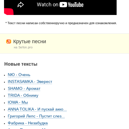
* Текст песни написан собственноручно и предназначен для ознакомления.
Крутые песни
на Sefon.pro
Новые тексты
NЮ - Очень
INSTASAMKA - Эверест
SHAMO - Аромат
TRIDA - Обниму
IOWA - Мы
ANNA TOLIKA - И пускай акко...
Григорий Лепс - Пустит слез...
Фабрика - Незабудка