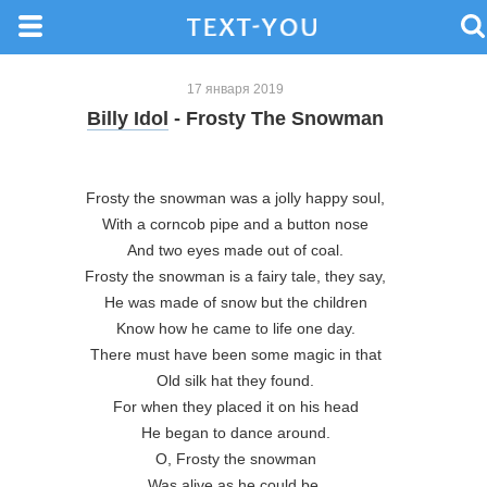
17 января 2019
Billy Idol
- Frosty The Snowman
Frosty the snowman was a jolly happy soul,

With a corncob pipe and a button nose

And two eyes made out of coal.

Frosty the snowman is a fairy tale, they say,

He was made of snow but the children

Know how he came to life one day.

There must have been some magic in that

Old silk hat they found.

For when they placed it on his head

He began to dance around.

O, Frosty the snowman

Was alive as he could be,
