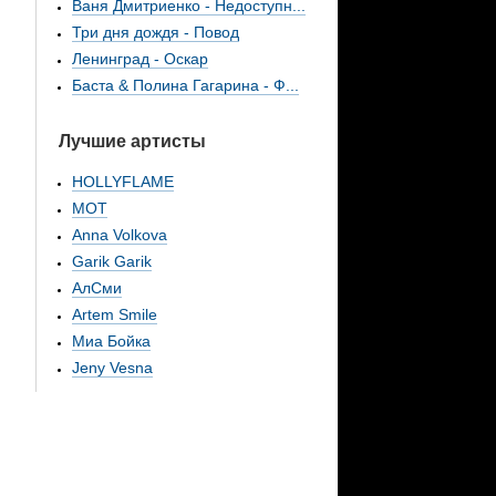
Ваня Дмитриенко - Недоступн...
Три дня дождя - Повод
Ленинград - Оскар
Баста & Полина Гагарина - Ф...
Лучшие артисты
HOLLYFLAME
МОТ
Anna Volkova
Garik Garik
АлСми
Artem Smile
Миа Бойка
Jeny Vesna