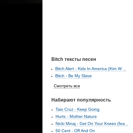
Bitch тексты песен
Bitch Alert - Kids In America (Kim W ...
Bitch - Be My Slave
Смотреть все
Набирают популярность
Taio Cruz - Keep Going
Hurts - Mother Nature
Nicki Minaj - Get On Your Knees (fea...
50 Cent - Off And On