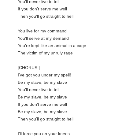
You'll never live to tell

If you don't serve me well

Then you'll go straight to hell

You live for my command

You'll serve at my demand

You're kept like an animal in a cage

The victim of my unruly rage

[CHORUS:]

I've got you under my spell!

Be my slave, be my slave

You'll never live to tell

Be my slave, be my slave

If you don't serve me well

Be my slave, be my slave

Then you'll go straight to hell

I'll force you on your knees
