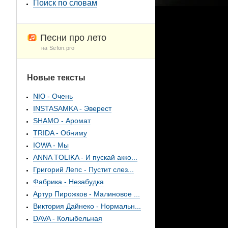
Поиск по словам
Песни про лето
на Sefon.pro
Новые тексты
NЮ - Очень
INSTASAMKA - Эверест
SHAMO - Аромат
TRIDA - Обниму
IOWA - Мы
ANNA TOLIKA - И пускай акко...
Григорий Лепс - Пустит слез...
Фабрика - Незабудка
Артур Пирожков - Малиновое ...
Виктория Дайнеко - Нормальн...
DAVA - Колыбельная