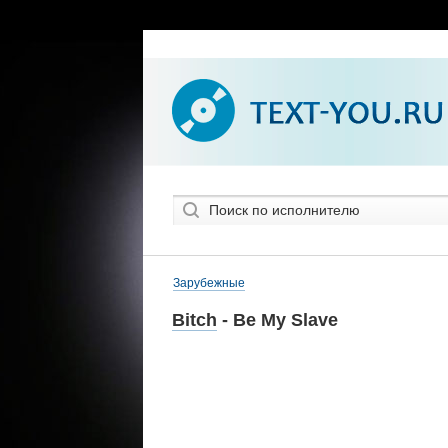
Зарубежные
Bitch
- Be My Slave