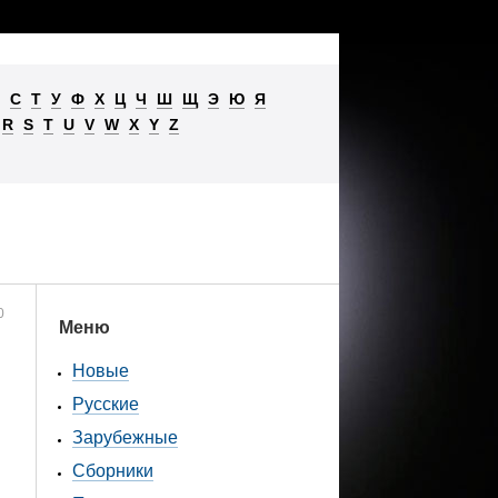
С
Т
У
Ф
Х
Ц
Ч
Ш
Щ
Э
Ю
Я
R
S
T
U
V
W
X
Y
Z
0
Меню
Новые
Русские
Зарубежные
Сборники