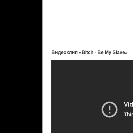
Видеоклип «Bitch - Be My Slave»