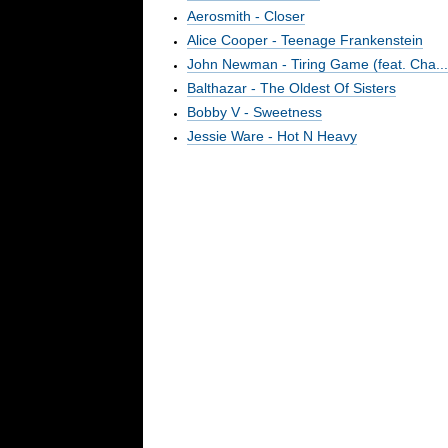
Aerosmith - Closer
Alice Cooper - Teenage Frankenstein
John Newman - Tiring Game (feat. Cha...
Balthazar - The Oldest Of Sisters
Bobby V - Sweetness
Jessie Ware - Hot N Heavy