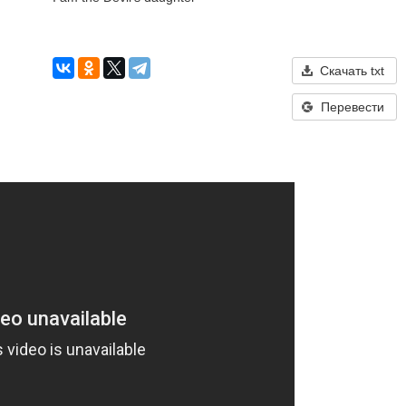
Скачать txt
Перевести