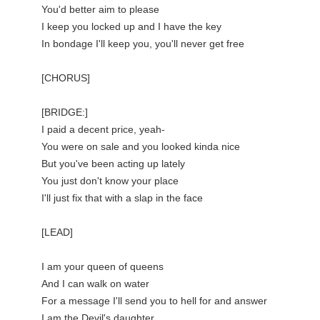
You'd better aim to please

I keep you locked up and I have the key

In bondage I'll keep you, you'll never get free

[CHORUS]

[BRIDGE:]

I paid a decent price, yeah-

You were on sale and you looked kinda nice

But you've been acting up lately

You just don't know your place

I'll just fix that with a slap in the face

[LEAD]

I am your queen of queens

And I can walk on water

For a message I'll send you to hell for and answer

I am the Devil's daughter
