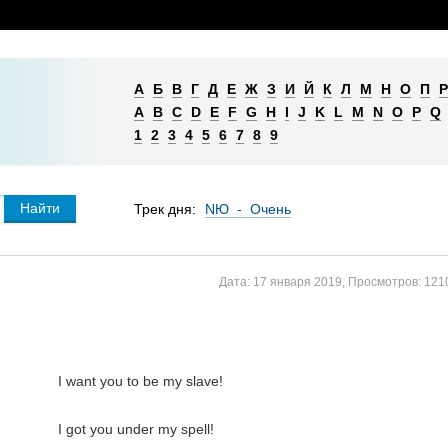
А
Б
В
Г
Д
Е
Ж
З
И
Й
К
Л
М
Н
О
П
Р
A
B
C
D
E
F
G
H
I
J
K
L
M
N
O
P
Q
1
2
3
4
5
6
7
8
9
Трек дня:
NЮ - Очень
Дата:
17 января 2019
,
Просмотров:
121
I want you to be my slave!

I got you under my spell!
