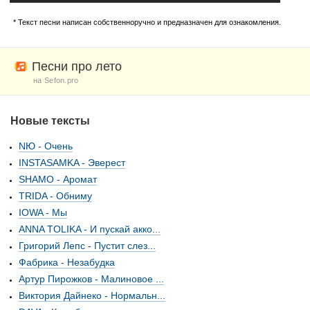
* Текст песни написан собственноручно и предназначен для ознакомления.
Песни про лето
на Sefon.pro
Новые тексты
NЮ - Очень
INSTASAMKA - Эверест
SHAMO - Аромат
TRIDA - Обниму
IOWA - Мы
ANNA TOLIKA - И пускай акко...
Григорий Лепс - Пустит слез...
Фабрика - Незабудка
Артур Пирожков - Малиновое ...
Виктория Дайнеко - Нормальн...