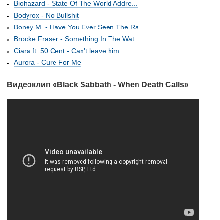
Biohazard - State Of The World Addre...
Bodyrox - No Bullshit
Boney M. - Have You Ever Seen The Ra...
Brooke Fraser - Something In The Wat...
Ciara ft. 50 Cent - Can't leave him ...
Aurora - Cure For Me
Видеоклип «Black Sabbath - When Death Calls»