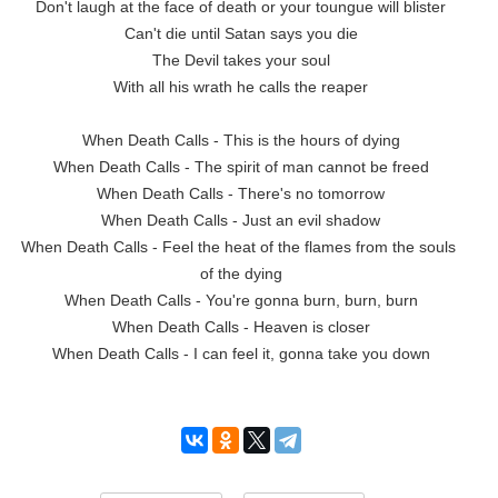
Don't laugh at the face of death or your toungue will blister

Can't die until Satan says you die

The Devil takes your soul

With all his wrath he calls the reaper

When Death Calls - This is the hours of dying

When Death Calls - The spirit of man cannot be freed

When Death Calls - There's no tomorrow

When Death Calls - Just an evil shadow

When Death Calls - Feel the heat of the flames from the souls 
of the dying

When Death Calls - You're gonna burn, burn, burn

When Death Calls - Heaven is closer

When Death Calls - I can feel it, gonna take you down
