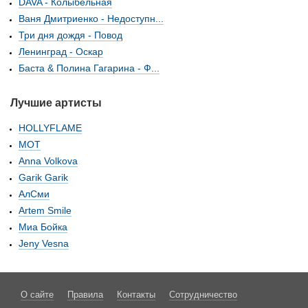
DAVA - Колыбельная
Ваня Дмитриенко - Недоступн...
Три дня дождя - Повод
Ленинград - Оскар
Баста & Полина Гагарина - Ф...
Лучшие артисты
HOLLYFLAME
МОТ
Anna Volkova
Garik Garik
АлСми
Artem Smile
Миа Бойка
Jeny Vesna
О сайте
Правила
Контакты
Сотрудничество