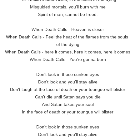
Misguided mortals, you'll burn with me

Spirit of man, cannot be freed.

When Death Calls - Heaven is closer

When Death Calls - Feel the heat of the flames from the souls 
of the dying

When Death Calls - here it comes, here it comes, here it comes

When Death Calls - You're gonna burn

Don't look in those sunken eyes

Don't look and you'll stay alive

Don't laugh at the face of death or your toungue will blister

Can't die until Satan says you die

And Satan takes your soul

In the face of death or your toungue will blister

Don't look in those sunken eyes

Don't look and you'll stay alive
