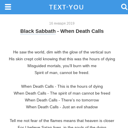
16 января 2019
Black Sabbath
- When Death Calls
He saw the world, dim with the glow of the vertical sun

His skin crept cold knowing that this was the hours of dying

Misguided mortals, you'll burn with me

Spirit of man, cannot be freed.

When Death Calls - This is the hours of dying

When Death Calls - The spirit of man cannot be freed

When Death Calls - There's no tomorrow

When Death Calls - Just an evil shadow

Tell me not fear of the flames means that heaven is closer

For I believe Satan lives, in the souls of the dying
