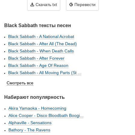
Скачать txt
Перевести
Black Sabbath тексты песен
Black Sabbath - A National Acrobat
Black Sabbath - After All (The Dead)
Black Sabbath - When Death Calls
Black Sabbath - After Forever
Black Sabbath - Age Of Reason
Black Sabbath - All Moving Parts (St ...
Смотреть все
Набирают популярность
Akira Yamaoka - Homecoming
Alice Cooper - Disco Bloodbath Boogi...
Alphaville - Sensations
Bathory - The Ravens