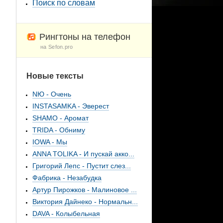
Поиск по словам
Рингтоны на телефон
на Sefon.pro
Новые тексты
NЮ - Очень
INSTASAMKA - Эверест
SHAMO - Аромат
TRIDA - Обниму
IOWA - Мы
ANNA TOLIKA - И пускай акко...
Григорий Лепс - Пустит слез...
Фабрика - Незабудка
Артур Пирожков - Малиновое ...
Виктория Дайнеко - Нормальн...
DAVA - Колыбельная