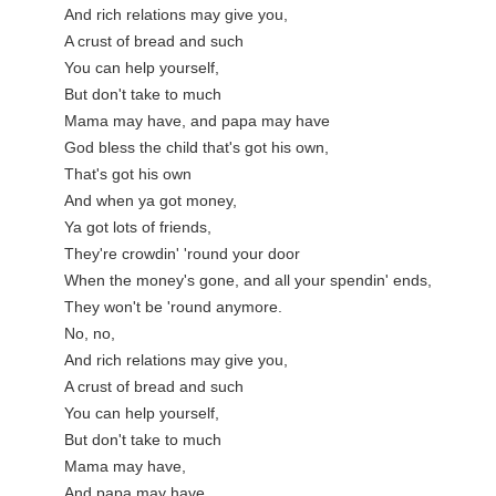
And rich relations may give you,

A crust of bread and such

You can help yourself, 

But don't take to much

Mama may have, and papa may have

God bless the child that's got his own,

That's got his own

And when ya got money, 

Ya got lots of friends,

They're crowdin' 'round your door

When the money's gone, and all your spendin' ends,

They won't be 'round anymore. 

No, no,

And rich relations may give you,

A crust of bread and such

You can help yourself, 

But don't take to much

Mama may have, 

And papa may have
