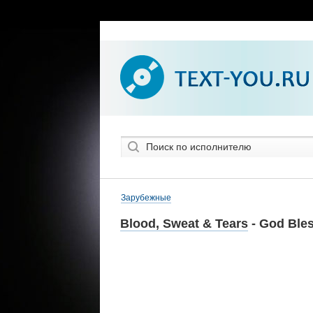
Зарубежные
Blood, Sweat & Tears
- God Bles