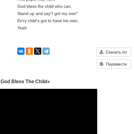
God bless the child who can, 

Stand up and say"I got my own"

Ev'ry child's got to have his own, 

Yeah

Скачать txt
Перевести
 God Bless The Child»