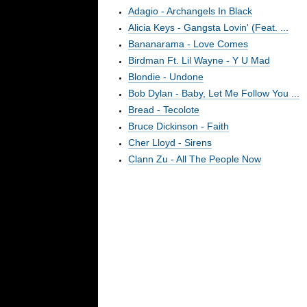
Adagio - Archangels In Black
Alicia Keys - Gangsta Lovin' (Feat. ...
Bananarama - Love Comes
Birdman Ft. Lil Wayne - Y U Mad
Blondie - Undone
Bob Dylan - Baby, Let Me Follow You ...
Bread - Tecolote
Bruce Dickinson - Faith
Cher Lloyd - Sirens
Clann Zu - All The People Now