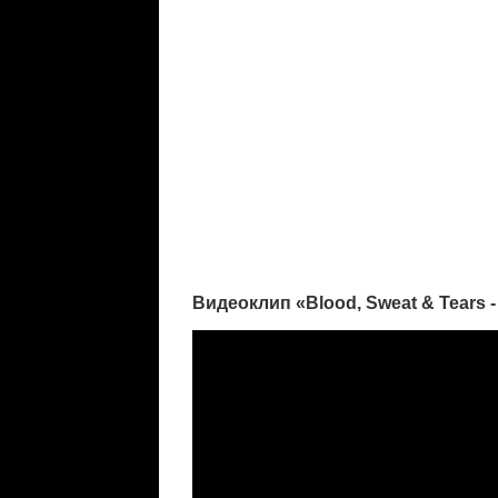
Видеоклип «Blood, Sweat & Tears -