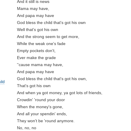
And it still is news

Mama may have, 

And papa may have

God bless the child that's got his own

Well that's got his own

And the strong seem to get more,

While the weak one's fade

Empty pockets don't, 

Ever make the grade

''cause mama may have, 

And papa may have

God bless the child that's got his own,

ild
That's got his own

And when ya got money, ya got lots of friends,

Crowdin' 'round your door

When the money's gone, 

And all your spendin' ends,

They won't be 'round anymore. 

No, no, no
