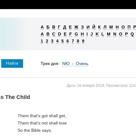
А
Б
В
Г
Д
Е
Ж
З
И
Й
К
Л
М
Н
О
П
Р
A
B
C
D
E
F
G
H
I
J
K
L
M
N
O
P
Q
1
2
3
4
5
6
7
8
9
Трек дня:
NЮ - Очень
Дата:
16 января 2019
,
Просмотров:
114
s The Child
Them that's got shall get,

Them that's not shall lose

So the Bible says, 
