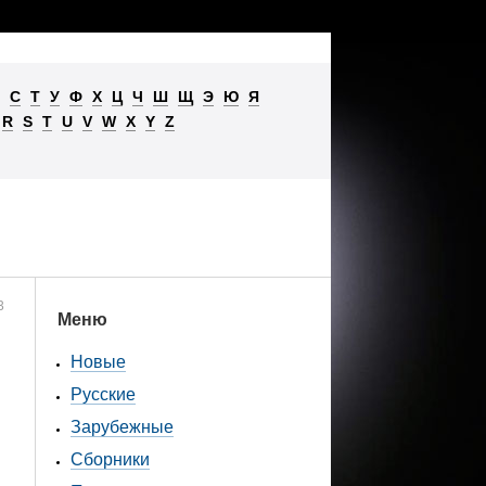
С
Т
У
Ф
Х
Ц
Ч
Ш
Щ
Э
Ю
Я
R
S
T
U
V
W
X
Y
Z
3
Меню
Новые
Русские
Зарубежные
Сборники