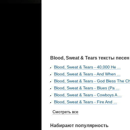
Blood, Sweat & Tears тексты песен
Blood, Sweat & Tears - 40,000 He ...
Blood, Sweat & Tears - And When ...
Blood, Sweat & Tears - God Bless The Ch
Blood, Sweat & Tears - Blues (Pa ...
Blood, Sweat & Tears - Cowboys A ...
Blood, Sweat & Tears - Fire And ...
Смотреть все
Набирают популярность