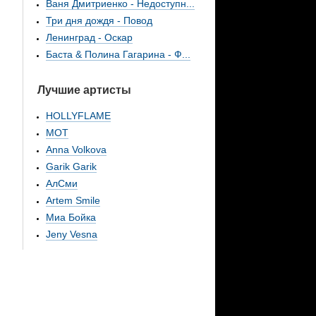
Ваня Дмитриенко - Недоступн...
Три дня дождя - Повод
Ленинград - Оскар
Баста & Полина Гагарина - Ф...
Лучшие артисты
HOLLYFLAME
МОТ
Anna Volkova
Garik Garik
АлСми
Artem Smile
Миа Бойка
Jeny Vesna