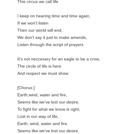
This circus we call life

I keep on hearing time and time again,

If we won't listen

Then our world will end,

We don't say it just to make amends,

Listen through the script of prayers

It's not neccesary for an eagle to be a crow,

The circle of life is here

And respect we must show

[Chorus:]

Earth,wind, water and fire,

Seems like we've lost our desire,

To fight for what we know is right,

Lost in our way of life,

Earth, wind, water and fire,

Seems like we've lost our desire,
