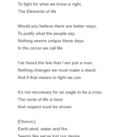
To fight for what we know is right,

The Elements of life

Would you believe there are better ways,

To justify what the people say,

Nothing seems unique these days,

In the circus we call life

I've heard the line that I am just a man,

Nothing changes we must make a stand,

And if that means to fight we can

It's not neccesary for an eagle to be a crow,

The circle of life is here

And respect must be shown

[Chorus:]

Earth,wind, water and fire,

Seems like we've lost our desire,
