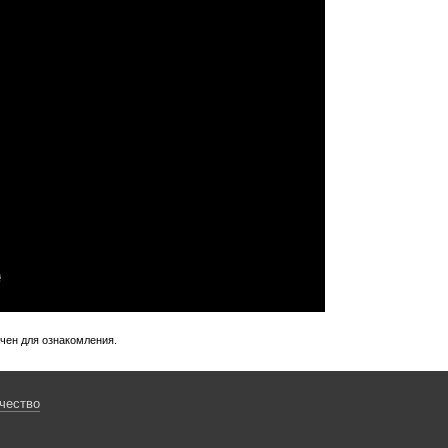
ачен для ознакомления.
чество