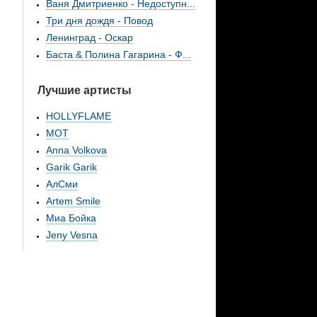
Ваня Дмитриенко - Недоступн...
Три дня дождя - Повод
Ленинград - Оскар
Баста & Полина Гагарина - Ф...
Лучшие артисты
HOLLYFLAME
МОТ
Anna Volkova
Garik Garik
АлСми
Artem Smile
Миа Бойка
Jeny Vesna