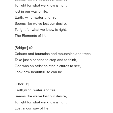
To fight for what we know is right,

lost in our way of life,

Earth, wind, water and fire,

Seems like we've lost our desire,

To fght for what we know is right,

The Elements of life

[Bridge:] x2

Colours and fountains and mountains and trees,

Take just a second to stop and to think,

God was an atrist painted pictures to see,

Look how beautiful life can be

[Chorus:]

Earth,wind, water and fire,

Seems like we've lost our desire,

To fight for what we know is right,

Lost in our way of life,
