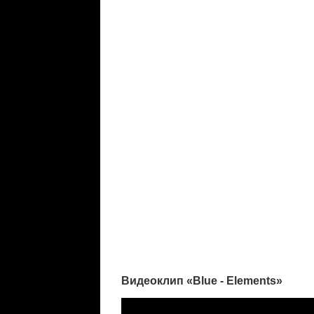
Видеоклип «Blue - Elements»