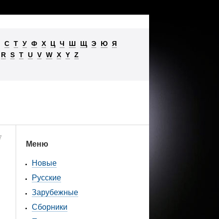
С
Т
У
Ф
Х
Ц
Ч
Ш
Щ
Э
Ю
Я
R
S
T
U
V
W
X
Y
Z
7
Меню
Новые
Русские
Зарубежные
Сборники