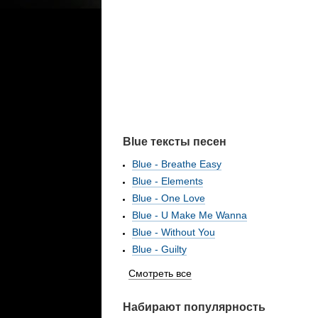
Blue тексты песен
Blue - Breathe Easy
Blue - Elements
Blue - One Love
Blue - U Make Me Wanna
Blue - Without You
Blue - Guilty
Смотреть все
Набирают популярность