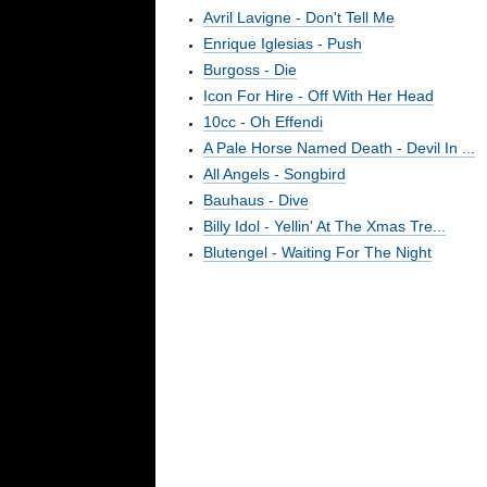
Avril Lavigne - Don't Tell Me
Enrique Iglesias - Push
Burgoss - Die
Icon For Hire - Off With Her Head
10cc - Oh Effendi
A Pale Horse Named Death - Devil In ...
All Angels - Songbird
Bauhaus - Dive
Billy Idol - Yellin' At The Xmas Tre...
Blutengel - Waiting For The Night