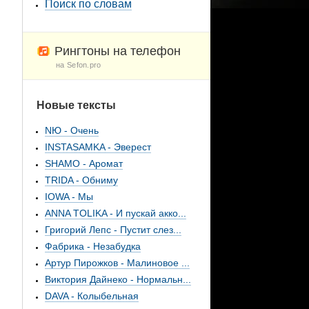
Поиск по словам
Рингтоны на телефон
на Sefon.pro
Новые тексты
NЮ - Очень
INSTASAMKA - Эверест
SHAMO - Аромат
TRIDA - Обниму
IOWA - Мы
ANNA TOLIKA - И пускай акко...
Григорий Лепс - Пустит слез...
Фабрика - Незабудка
Артур Пирожков - Малиновое ...
Виктория Дайнеко - Нормальн...
DAVA - Колыбельная