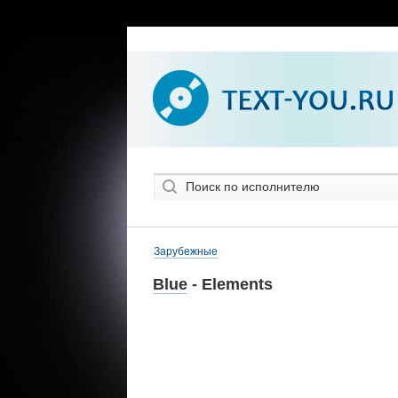
Зарубежные
Blue
- Elements