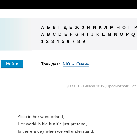
А
Б
В
Г
Д
Е
Ж
З
И
Й
К
Л
М
Н
О
П
Р
A
B
C
D
E
F
G
H
I
J
K
L
M
N
O
P
Q
1
2
3
4
5
6
7
8
9
Трек дня:
NЮ - Очень
Дата:
16 января 2019
,
Просмотров:
122
Alice in her wonderland,

Her world is big but it's just pretend,

Is there a day when we will understand,
