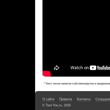
* Текст песни написан собственноручно и предназн
О сайте
Правила
Контакты
Сотрудни
© Text-You.ru, 2026