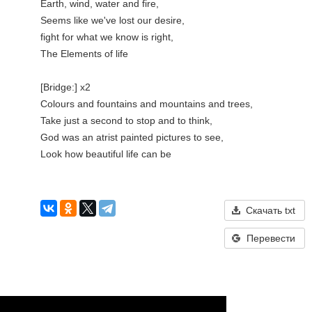
Earth, wind, water and fire,

Seems like we've lost our desire,

fight for what we know is right,

The Elements of life

[Bridge:] x2

Colours and fountains and mountains and trees,

Take just a second to stop and to think,

God was an atrist painted pictures to see,

Look how beautiful life can be

Скачать txt
Перевести