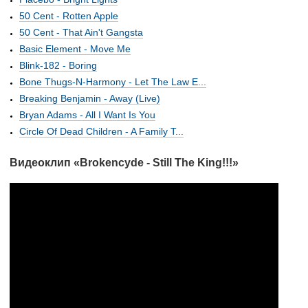
50 Cent - Rotten Apple
50 Cent - That Ain't Gangsta
Basic Element - Move Me
Blink-182 - Boring
Bone Thugs-N-Harmony - Let The Law E...
Breaking Benjamin - Away (Live)
Bryan Adams - All I Want Is You
Circle Of Dead Children - A Family T...
Видеоклип «Brokencyde - Still The King!!!»