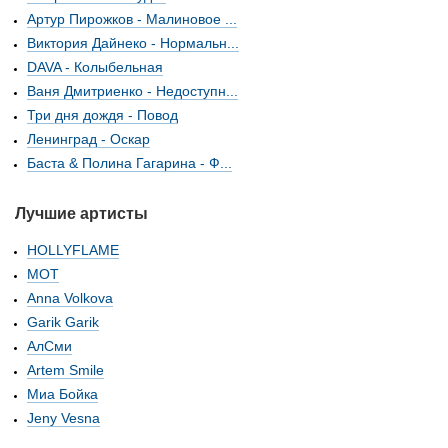
Артур Пирожков - Малиновое ...
Виктория Дайнеко - Нормальн...
DAVA - Колыбельная
Ваня Дмитриенко - Недоступн...
Три дня дождя - Повод
Ленинград - Оскар
Баста & Полина Гагарина - Ф...
Лучшие артисты
HOLLYFLAME
МОТ
Anna Volkova
Garik Garik
АлСми
Artem Smile
Миа Бойка
Jeny Vesna