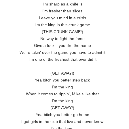
I'm sharp as a knife is

I'm fresher than slices

Leave you mind in a crisis

I'm the king in this crunk game

(THIS CRUNK GAME!)

No way to fight the fame

Give a fuck if you like the name

We're takin' over the game you have to admit it

I'm one of the freshest that ever did it

(GET AWAY!)

Yea bitch you better step back

I'm the king

When it comes to rippin', Mike's like that

I'm the king

(GET AWAY!)

Yea bitch you better go home

I got girls in the club that live and never know

I'm the king 
