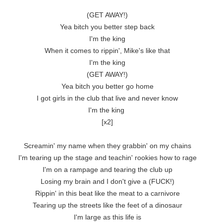
(GET AWAY!)

Yea bitch you better step back

I'm the king

When it comes to rippin', Mike's like that

I'm the king

(GET AWAY!)

Yea bitch you better go home

I got girls in the club that live and never know

I'm the king 

[x2]

Screamin' my name when they grabbin' on my chains

I'm tearing up the stage and teachin' rookies how to rage

I'm on a rampage and tearing the club up

Losing my brain and I don't give a (FUCK!)

Rippin' in this beat like the meat to a carnivore

Tearing up the streets like the feet of a dinosaur

I'm large as this life is
