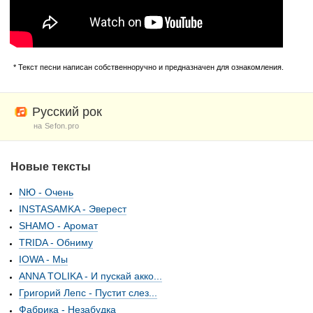
* Текст песни написан собственноручно и предназначен для ознакомления.
Русский рок
на Sefon.pro
Новые тексты
NЮ - Очень
INSTASAMKA - Эверест
SHAMO - Аромат
TRIDA - Обниму
IOWA - Мы
ANNA TOLIKA - И пускай акко...
Григорий Лепс - Пустит слез...
Фабрика - Незабудка