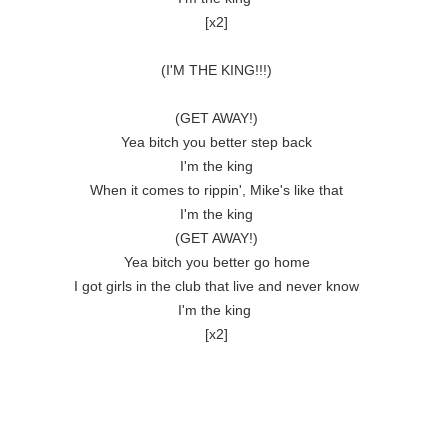
[x2]

(I'M THE KING!!!)

(GET AWAY!)

Yea bitch you better step back

I'm the king

When it comes to rippin', Mike's like that

I'm the king

(GET AWAY!)

Yea bitch you better go home

I got girls in the club that live and never know

I'm the king 

[x2]
