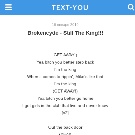
16 января 2019
Brokencyde
- Still The King!!!
GET AWAY!)

Yea bitch you better step back

I'm the king

When it comes to rippin', Mike's like that

I'm the king

(GET AWAY!)

Yea bitch you better go home

I got girls in the club that live and never know

[x2]

Out the back door

(YEA!)
