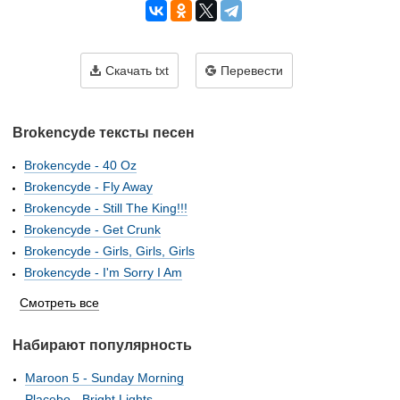
Скачать txt
Перевести
Brokencyde тексты песен
Brokencyde - 40 Oz
Brokencyde - Fly Away
Brokencyde - Still The King!!!
Brokencyde - Get Crunk
Brokencyde - Girls, Girls, Girls
Brokencyde - I'm Sorry I Am
Смотреть все
Набирают популярность
Maroon 5 - Sunday Morning
Placebo - Bright Lights