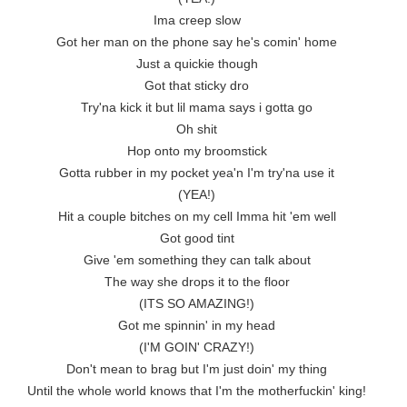
Ima creep slow

Got her man on the phone say he's comin' home

Just a quickie though

Got that sticky dro

Try'na kick it but lil mama says i gotta go

Oh shit

Hop onto my broomstick

Gotta rubber in my pocket yea'n I'm try'na use it

(YEA!)

Hit a couple bitches on my cell Imma hit 'em well

Got good tint

Give 'em something they can talk about

The way she drops it to the floor

(ITS SO AMAZING!)

Got me spinnin' in my head

(I'M GOIN' CRAZY!)

Don't mean to brag but I'm just doin' my thing

Until the whole world knows that I'm the motherfuckin' king!
