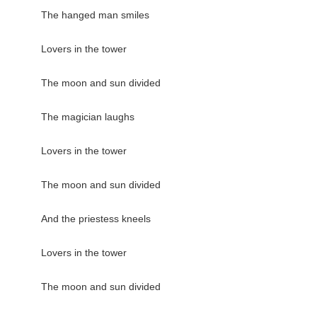
The hanged man smiles

Lovers in the tower

The moon and sun divided

The magician laughs

Lovers in the tower

The moon and sun divided

And the priestess kneels

Lovers in the tower

The moon and sun divided
