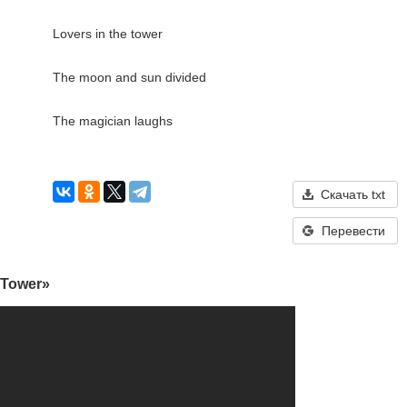
Lovers in the tower

The moon and sun divided

The magician laughs

Скачать txt
Перевести
 Tower»