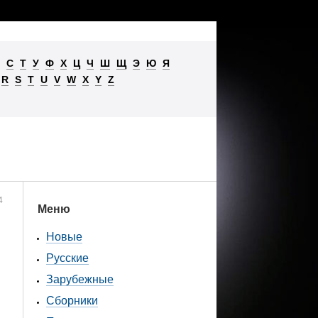
С
Т
У
Ф
Х
Ц
Ч
Ш
Щ
Э
Ю
Я
R
S
T
U
V
W
X
Y
Z
4
Меню
Новые
Русские
Зарубежные
Сборники