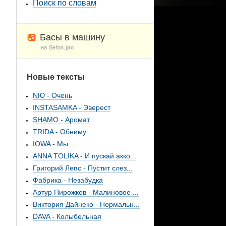
Поиск по словам
Басы в машину
на Sefon.pro
Новые тексты
NЮ - Очень
INSTASAMKA - Эверест
SHAMO - Аромат
TRIDA - Обниму
IOWA - Мы
ANNA TOLIKA - И пускай акко...
Григорий Лепс - Пустит слез...
Фабрика - Незабудка
Артур Пирожков - Малиновое ...
Виктория Дайнеко - Нормальн...
DAVA - Колыбельная