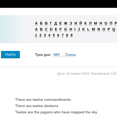
А
Б
В
Г
Д
Е
Ж
З
И
Й
К
Л
М
Н
О
П
Р
A
B
C
D
E
F
G
H
I
J
K
L
M
N
O
P
Q
1
2
3
4
5
6
7
8
9
Трек дня:
NЮ - Очень
Дата:
16 января 2019
,
Просмотров:
120
There are twelve commandments

There are twelve divisions

Twelve are the pagans who have mapped the sky
