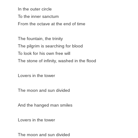
In the outer circle

To the inner sanctum

From the octave at the end of time

The fountain, the trinity

The pilgrim is searching for blood

To look for his own free will

The stone of infinity, washed in the flood

Lovers in the tower

The moon and sun divided

And the hanged man smiles

Lovers in the tower

The moon and sun divided
