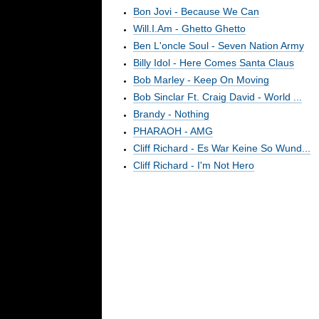
Bon Jovi - Because We Can
Will.I.Am - Ghetto Ghetto
Ben L'oncle Soul - Seven Nation Army
Billy Idol - Here Comes Santa Claus
Bob Marley - Keep On Moving
Bob Sinclar Ft. Craig David - World ...
Brandy - Nothing
PHARAOH - AMG
Cliff Richard - Es War Keine So Wund...
Cliff Richard - I'm Not Hero