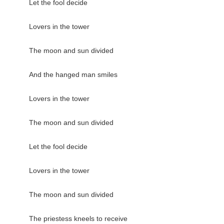
Let the fool decide

Lovers in the tower

The moon and sun divided

And the hanged man smiles

Lovers in the tower

The moon and sun divided

Let the fool decide

Lovers in the tower

The moon and sun divided

The priestess kneels to receive
