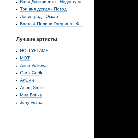
Ваня Дмитриенко - Недоступн...
Три дня дождя - Повод
Ленинград - Оскар
Баста & Полина Гагарина - Ф...
Лучшие артисты
HOLLYFLAME
МОТ
Anna Volkova
Garik Garik
АлСми
Artem Smile
Миа Бойка
Jeny Vesna