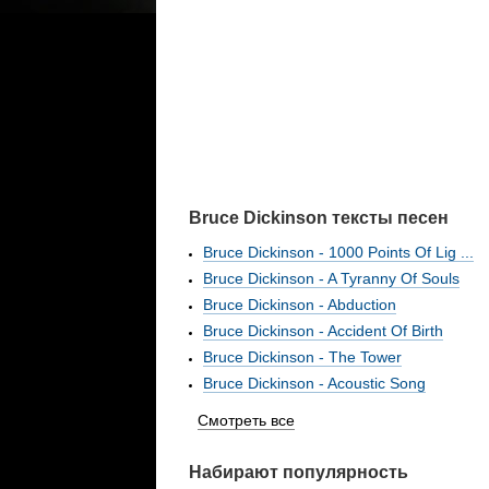
Bruce Dickinson тексты песен
Bruce Dickinson - 1000 Points Of Lig ...
Bruce Dickinson - A Tyranny Of Souls
Bruce Dickinson - Abduction
Bruce Dickinson - Accident Of Birth
Bruce Dickinson - The Tower
Bruce Dickinson - Acoustic Song
Смотреть все
Набирают популярность