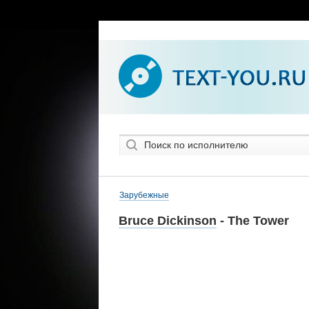
Зарубежные
Bruce Dickinson
- The Tower