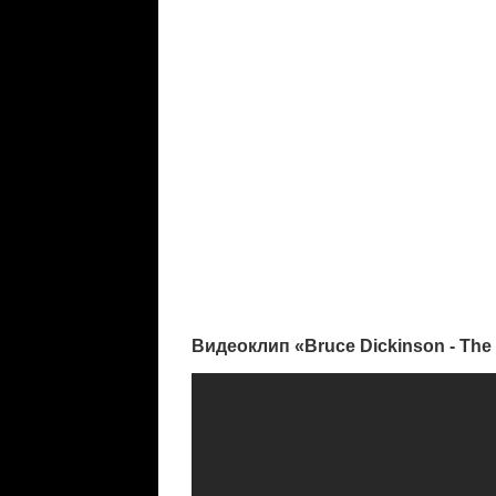
Видеоклип «Bruce Dickinson - The