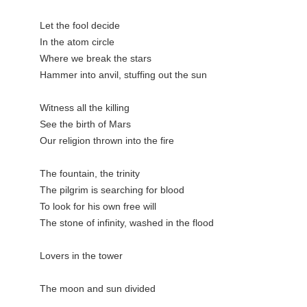
Let the fool decide

In the atom circle

Where we break the stars

Hammer into anvil, stuffing out the sun

Witness all the killing

See the birth of Mars

Our religion thrown into the fire

The fountain, the trinity

The pilgrim is searching for blood

To look for his own free will

The stone of infinity, washed in the flood

Lovers in the tower

The moon and sun divided
