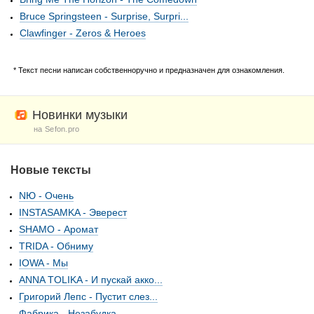
Bruce Springsteen - Surprise, Surpri...
Clawfinger - Zeros & Heroes
* Текст песни написан собственноручно и предназначен для ознакомления.
Новинки музыки
на Sefon.pro
Новые тексты
NЮ - Очень
INSTASAMKA - Эверест
SHAMO - Аромат
TRIDA - Обниму
IOWA - Мы
ANNA TOLIKA - И пускай акко...
Григорий Лепс - Пустит слез...
Фабрика - Незабудка