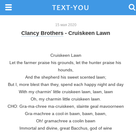
15 мая 2020
Clancy Brothers
- Cruiskeen Lawn
Cruiskeen Lawn

Let the farmer praise his grounds, let the hunter praise his 
hounds,

And the shepherd his sweet scented lawn;

But I, more blest than they, spend each happy night and day

With my charmin' little cruiskeen lawn, lawn, lawn

Oh, my charmin little cruiskeen lawn.

CHO: Gra-ma-chree ma-cruiskeen, slainte geal mavoorneen

Gra-machree a cool-in bawn, bawn, bawn,

Oh! gramachree a coolin bawn

Immortal and divine, great Bacchus, god of wine
