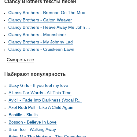
Clancy Brothers тексты песен
Clancy Brothers - Brennan On The Moo ...
Clancy Brothers - Calton Weaver
Clancy Brothers - Heave Away Me John ...
Clancy Brothers - Moonshiner
Clancy Brothers - My Johnny Lad
Clancy Brothers - Cruiskeen Lawn
Смотреть все
Набирают популярность
Blaxy Girls - If you feel my love
A Loss For Words - All This Time
Avicii - Fade Into Darkness (Vocal R...
Axel Rudi Pell - Like A Child Again
Bastille - Skulls
Bosson - Believe In Love
Brian Ice - Walking Away
Bring Me The Horizon - The Comedown