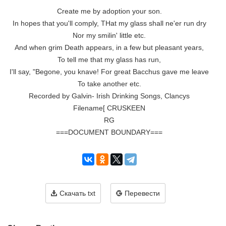
Create me by adoption your son.

In hopes that you'll comply, THat my glass shall ne'er run dry

Nor my smilin' little etc.

And when grim Death appears, in a few but pleasant years,

To tell me that my glass has run,

I'll say, "Begone, you knave! For great Bacchus gave me leave

To take another etc.

Recorded by Galvin- Irish Drinking Songs, Clancys

Filename[ CRUSKEEN

RG

===DOCUMENT BOUNDARY===
Скачать txt
Перевести