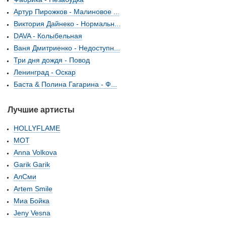
Артур Пирожков - Малиновое ...
Виктория Дайнеко - Нормальн...
DAVA - Колыбельная
Ваня Дмитриенко - Недоступн...
Три дня дождя - Повод
Ленинград - Оскар
Баста & Полина Гагарина - Ф...
Лучшие артисты
HOLLYFLAME
МОТ
Anna Volkova
Garik Garik
АлСми
Artem Smile
Миа Бойка
Jeny Vesna