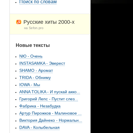
Поиск по словам
Русские хиты 2000-х
на Sefon.pro
Новые тексты
NЮ - Очень
INSTASAMKA - Эверест
SHAMO - Аромат
TRIDA - Обниму
IOWA - Мы
ANNA TOLIKA - И пускай акко...
Григорий Лепс - Пустит слез...
Фабрика - Незабудка
Артур Пирожков - Малиновое ...
Виктория Дайнеко - Нормальн...
DAVA - Колыбельная