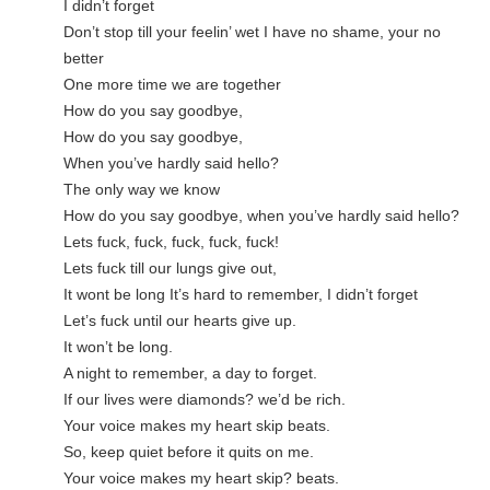
I didn’t forget
Don’t stop till your feelin’ wet I have no shame, your no 
better
One more time we are together
How do you say goodbye,
How do you say goodbye,
When you’ve hardly said hello?
The only way we know
How do you say goodbye, when you’ve hardly said hello?
н
Lets fuck, fuck, fuck, fuck, fuck!
Lets fuck till our lungs give out,
It wont be long It’s hard to remember, I didn’t forget
Let’s fuck until our hearts give up.
It won’t be long.
A night to remember, a day to forget.
If our lives were diamonds? we’d be rich.
Your voice makes my heart skip beats.
So, keep quiet before it quits on me.
Your voice makes my heart skip? beats.