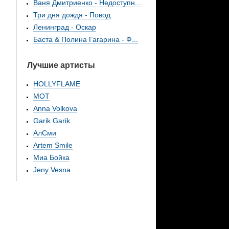
Ваня Дмитриенко - Недоступн...
Три дня дождя - Повод
Ленинград - Оскар
Баста & Полина Гагарина - Ф...
Лучшие артисты
HOLLYFLAME
МОТ
Anna Volkova
Garik Garik
АлСми
Artem Smile
Миа Бойка
Jeny Vesna