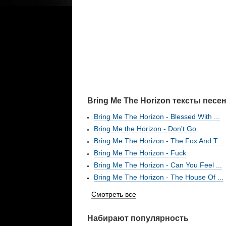
Bring Me The Horizon тексты песе
Bring Me The Horizon - Blessed With ...
Bring Me the Horizon - Don't Go
Bring Me The Horizon - The Fox And T ...
Bring Me The Horizon - Fuck
Bring Me The Horizon - Can You Feel ...
Bring Me The Horizon - The House Of ...
Смотреть все
Набирают популярность