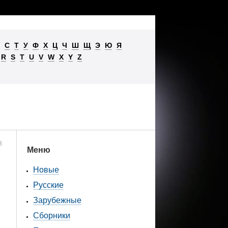
С
Т
У
Ф
Х
Ц
Ч
Ш
Щ
Э
Ю
Я
R
S
T
U
V
W
X
Y
Z
8
Меню
Новые
Русские
Зарубежные
Сборники