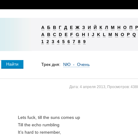
А
Б
В
Г
Д
Е
Ж
З
И
Й
К
Л
М
Н
О
П
Р
A
B
C
D
E
F
G
H
I
J
K
L
M
N
O
P
Q
1
2
3
4
5
6
7
8
9
Трек дня:
NЮ - Очень
Дата:
4 апреля 2013
,
Просмотров:
438
Lets fuck, till the suns comes up
Till the echo rumbling
It’s hard to remember,