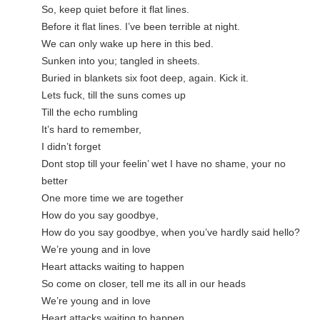
So, keep quiet before it flat lines.
Before it flat lines. I’ve been terrible at night.
We can only wake up here in this bed.
Sunken into you; tangled in sheets.
Buried in blankets six foot deep, again. Kick it.
Lets fuck, till the suns comes up
Till the echo rumbling
It’s hard to remember,
I didn’t forget
Dont stop till your feelin’ wet I have no shame, your no 
better
One more time we are together
How do you say goodbye,
How do you say goodbye, when you’ve hardly said hello?
We’re young and in love
Heart attacks waiting to happen
So come on closer, tell me its all in our heads
We’re young and in love
Heart attacks waiting to happen