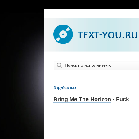
Зарубежные
Bring Me The Horizon
- Fuck