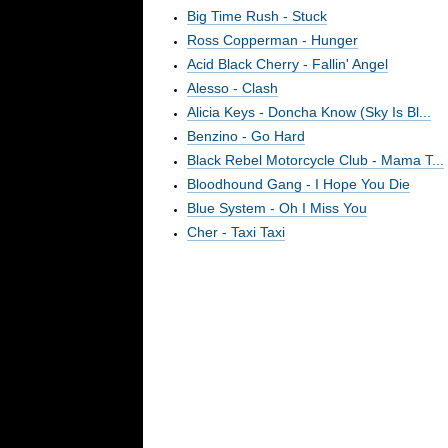
Big Time Rush - Stuck
Ross Copperman - Hunger
Acid Black Cherry - Fallin' Angel
Alesso - Clash
Alicia Keys - Doncha Know (Sky Is Bl...
Benzino - Go Hard
Black Rebel Motorcycle Club - Mama T...
Bloodhound Gang - I Hope You Die
Blue System - Oh I Miss You
Cher - Taxi Taxi