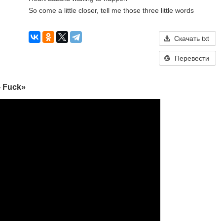
So come a little closer, tell me those three little words
Скачать txt
Перевести
- Fuck»