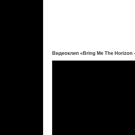
Видеоклип «Bring Me The Horizon 