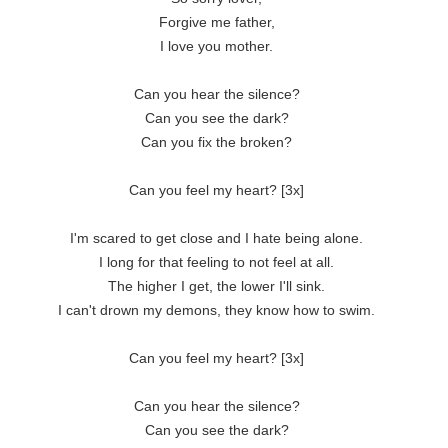
Forgive me father,
I love you mother.
Can you hear the silence?
Can you see the dark?
Can you fix the broken?
Can you feel my heart? [3x]
I'm scared to get close and I hate being alone.
I long for that feeling to not feel at all.
The higher I get, the lower I'll sink.
I can't drown my demons, they know how to swim.
Can you feel my heart? [3x]
Can you hear the silence?
Can you see the dark?