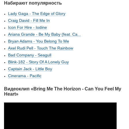
Набирают популярность
Lady Gaga - The Edge of Glory
Craig David - Fill Me In
Icon For Hire - Iodine
Ariana Grande - Be My Baby (feat. Ca...
Bryan Adams - You Belong To Me
Axel Rudi Pell - Touch The Rainbow
Bad Company - Seagull
Blink-182 - Story Of A Lonely Guy
Captain Jack - Little Boy
Cinerama - Pacific
Видеоклип «Bring Me The Horizon - Can You Feel My
Heart»