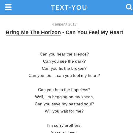
4 апреля 2013
Bring Me The Horizon
- Can You Feel My Heart
Can you hear the silence?
Can you see the dark?
Can you fix the broken?
Can you feel... can you feel my heart?
Can you help the hopeless?
Well, I'm begging on my knees,
Can you save my bastard soul?
Will you wait for me?
I'm sorry brothers,
So sorry lover,