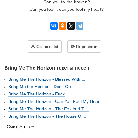
Can you fix the broken?
Can you feel... can you feel my heart?
Скачать txt
Перевести
Bring Me The Horizon тексты песен
Bring Me The Horizon - Blessed With ...
Bring Me the Horizon - Don't Go
Bring Me The Horizon - Fuck
Bring Me The Horizon - Can You Feel My Heart
Bring Me The Horizon - The Fox And T ...
Bring Me The Horizon - The House Of ...
Смотреть все