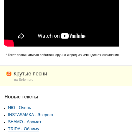
* Текст песни написан собственноручно и предназначен для ознакомления.
Крутые песни
на Sefon.pro
Новые тексты
NЮ - Очень
INSTASAMKA - Эверест
SHAMO - Аромат
TRIDA - Обниму