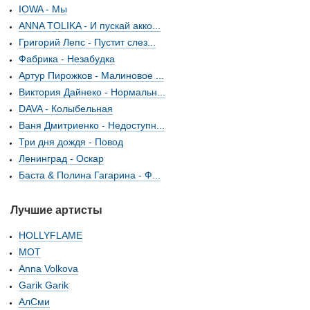
IOWA - Мы
ANNA TOLIKA - И пускай акко...
Григорий Лепс - Пустит слез...
Фабрика - Незабудка
Артур Пирожков - Малиновое ...
Виктория Дайнеко - Нормальн...
DAVA - Колыбельная
Ваня Дмитриенко - Недоступн...
Три дня дождя - Повод
Ленинград - Оскар
Баста & Полина Гагарина - Ф...
Лучшие артисты
HOLLYFLAME
МОТ
Anna Volkova
Garik Garik
АлСми